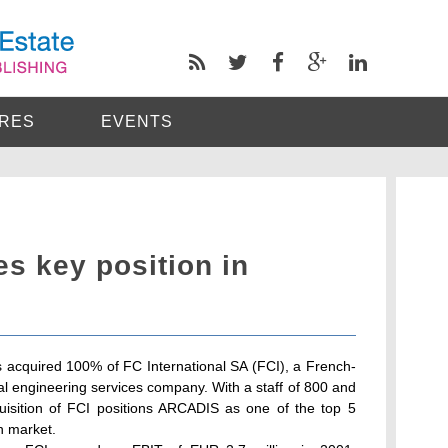
RES
EVENTS
s key position in
 acquired 100% of FC International SA (FCI), a French-
l engineering services company. With a staff of 800 and
uisition of FCI positions ARCADIS as one of the top 5
h market.