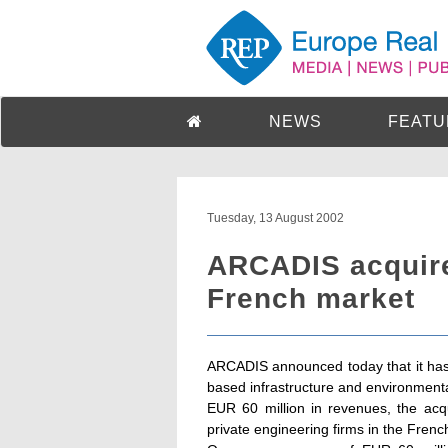
NEWS
FEATU
Tuesday, 13 August 2002
ARCADIS acquire
French market
ARCADIS announced today that it has
based infrastructure and environmenta
EUR 60 million in revenues, the acq
private engineering firms in the Frenc