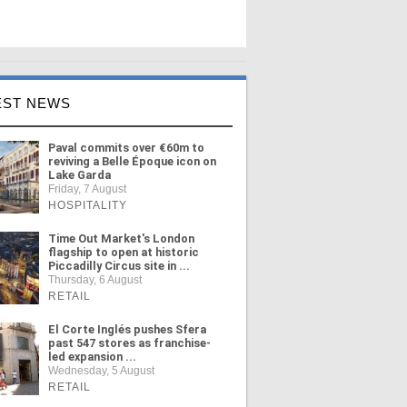
EST NEWS
Paval commits over €60m to
reviving a Belle Époque icon on
Lake Garda
Friday, 7 August
HOSPITALITY
Time Out Market's London
flagship to open at historic
Piccadilly Circus site in ...
Thursday, 6 August
RETAIL
El Corte Inglés pushes Sfera
past 547 stores as franchise-
led expansion ...
Wednesday, 5 August
RETAIL