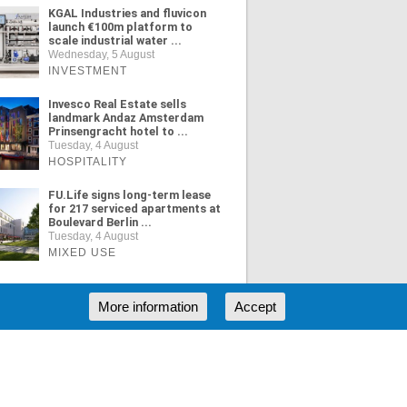
KGAL Industries and fluvicon
launch €100m platform to
scale industrial water ...
Wednesday, 5 August
INVESTMENT
Invesco Real Estate sells
landmark Andaz Amsterdam
Prinsengracht hotel to ...
Tuesday, 4 August
HOSPITALITY
FU.Life signs long-term lease
for 217 serviced apartments at
Boulevard Berlin ...
Tuesday, 4 August
MIXED USE
More information
Accept
ORE NEWS