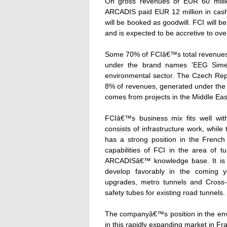
On gross revenues of EUR 60 milli
ARCADIS paid EUR 12 million in cash
will be booked as goodwill. FCI will b
and is expected to be accretive to over
Some 70% of FCIâ€™s total revenues
under the brand names 'EEG Simecso
environmental sector. The Czech Repu
8% of revenues, generated under the
comes from projects in the Middle Ea
FCIâ€™s business mix fits well w
consists of infrastructure work, whil
has a strong position in the French 
capabilities of FCI in the area of 
ARCADISâ€™ knowledge base. It is ex
develop favorably in the coming y
upgrades, metro tunnels and Cross-A
safety tubes for existing road tunnels.
The companyâ€™s position in the envi
in this rapidly expanding market in F