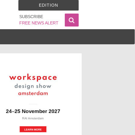
EDITION
SUBSCRIBE
FREE NEWS ALERT