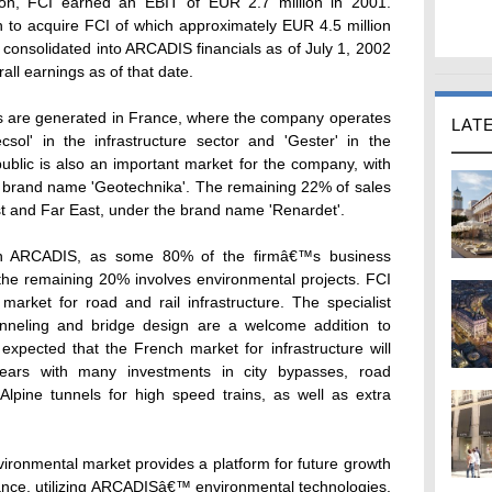
on, FCI earned an EBIT of EUR 2.7 million in 2001.
 to acquire FCI of which approximately EUR 4.5 million
e consolidated into ARCADIS financials as of July 1, 2002
all earnings as of that date.
 are generated in France, where the company operates
LAT
l' in the infrastructure sector and 'Gester' in the
blic is also an important market for the company, with
 brand name 'Geotechnika'. The remaining 22% of sales
st and Far East, under the brand name 'Renardet'.
ith ARCADIS, as some 80% of the firmâ€™s business
e the remaining 20% involves environmental projects. FCI
market for road and rail infrastructure. The specialist
tunneling and bridge design are a welcome addition to
pected that the French market for infrastructure will
ears with many investments in city bypasses, road
lpine tunnels for high speed trains, as well as extra
ronmental market provides a platform for future growth
rance, utilizing ARCADISâ€™ environmental technologies.