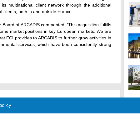
ts multinational client network through the additional
al clients, both in and outside France.
 Board of ARCADIS commented: 'This acquisition fulfills
d home market positions in key European markets. We are
hat FCI provides to ARCADIS to further grow activities in
ronmental services, which have been consistently strong
 policy
M