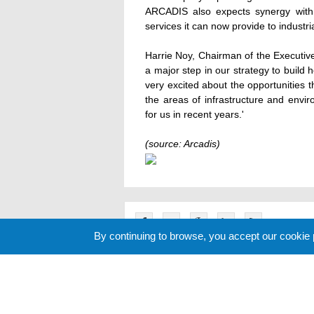
ARCADIS also expects synergy with i
services it can now provide to industri
Harrie Noy, Chairman of the Executive
a major step in our strategy to buil
very excited about the opportunities t
the areas of infrastructure and envi
for us in recent years.'
(source: Arcadis)
By continuing to browse, you accept our cookie
Related News