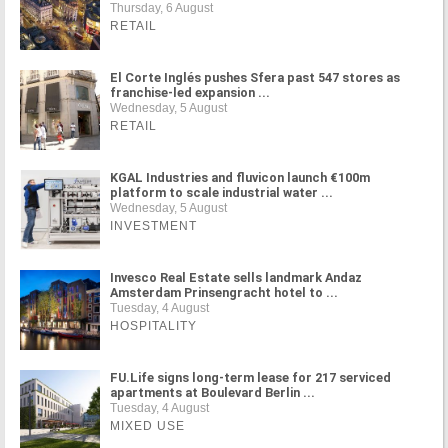
Thursday, 6 August
RETAIL
El Corte Inglés pushes Sfera past 547 stores as
franchise-led expansion ...
Wednesday, 5 August
RETAIL
KGAL Industries and fluvicon launch €100m
platform to scale industrial water ...
Wednesday, 5 August
INVESTMENT
Invesco Real Estate sells landmark Andaz
Amsterdam Prinsengracht hotel to ...
Tuesday, 4 August
HOSPITALITY
FU.Life signs long-term lease for 217 serviced
apartments at Boulevard Berlin ...
Tuesday, 4 August
MIXED USE