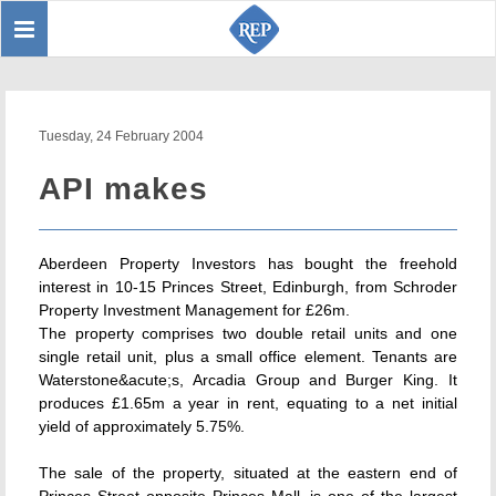
Toggle
Sear
navigation
Tuesday, 24 February 2004
API makes
Aberdeen Property Investors has bought the freehold
interest in 10-15 Princes Street, Edinburgh, from Schroder
Property Investment Management for £26m.
The property comprises two double retail units and one
single retail unit, plus a small office element. Tenants are
Waterstone&acute;s, Arcadia Group and Burger King. It
produces £1.65m a year in rent, equating to a net initial
yield of approximately 5.75%.
The sale of the property, situated at the eastern end of