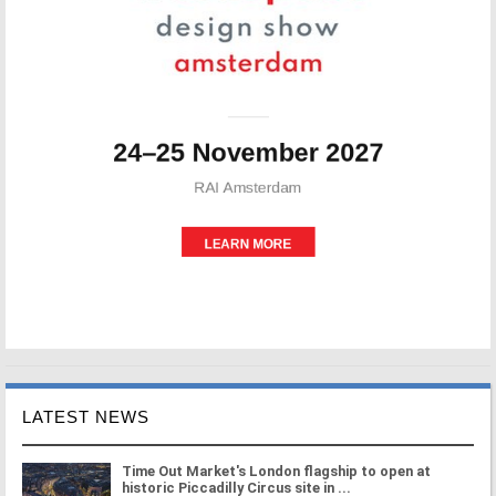
LATEST NEWS
Time Out Market's London flagship to open at
historic Piccadilly Circus site in ...