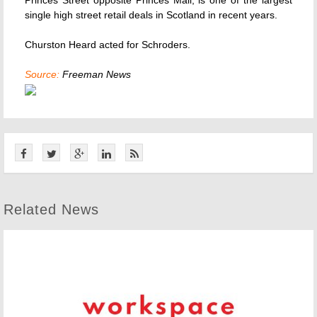
Princes Street opposite Princes Mall, is one of the largest
single high street retail deals in Scotland in recent years.
Churston Heard acted for Schroders.
Source:
Freeman News
Related News