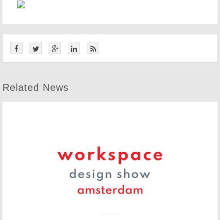
Related News