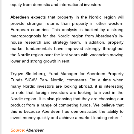
equity from domestic and international investors.
Aberdeen expects that property in the Nordic region will
provide stronger returns than property in other western
European countries. This analysis is backed by a strong
macroprognosis for the Nordic region from Aberdeen's in-
house research and strategy team. In addition, property
market fundamentals have improved strongly throughout
the Nordic region over the last years with vacancies moving
lower and strong growth in rent.
Trygve Sletteberg, Fund Manager for Aberdeen Property
Funds SICAV Pan- Nordic, comments, "At a time when
many Nordic investors are looking abroad, it is interesting
to note that foreign investors are looking to invest in the
Nordic region. It is also pleasing that they are choosing our
product from a range of competing funds. We believe that
this is because Aberdeen has demonstrated the ability to
invest money quickly and achieve a market-leading return."
Source:
Aberdeen