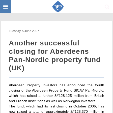
Toggle
Sear
navigation
Tuesday, 5 June 2007
Another successful
closing for Aberdeens
Pan-Nordic property fund
(UK)
Aberdeen Property Investors has announced the fourth
closing of the Aberdeen Property Fund SICAV Pan-Nordic,
which has raised a further &#128;125 million from British
and French institutions as well as Norwegian investors.
The fund, which had its first closing in October 2006, has
now raised a total of approximately &#128;370 million in