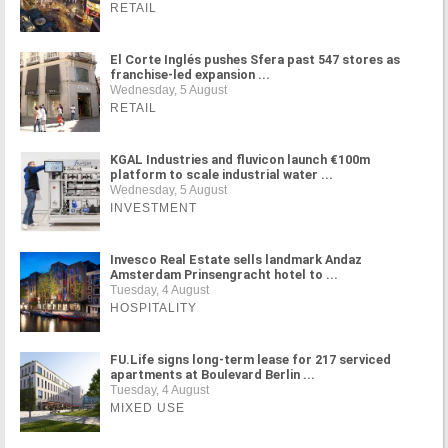
RETAIL
El Corte Inglés pushes Sfera past 547 stores as
franchise-led expansion ...
Wednesday, 5 August
RETAIL
KGAL Industries and fluvicon launch €100m
platform to scale industrial water ...
Wednesday, 5 August
INVESTMENT
Invesco Real Estate sells landmark Andaz
Amsterdam Prinsengracht hotel to ...
Tuesday, 4 August
HOSPITALITY
FU.Life signs long-term lease for 217 serviced
apartments at Boulevard Berlin ...
Tuesday, 4 August
MIXED USE