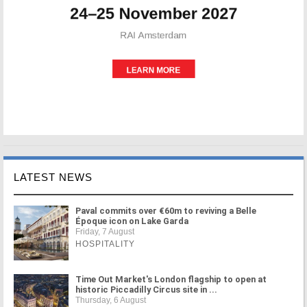
LATEST NEWS
Paval commits over €60m to reviving a Belle
Époque icon on Lake Garda
Friday, 7 August
HOSPITALITY
Time Out Market's London flagship to open at
historic Piccadilly Circus site in ...
Thursday, 6 August