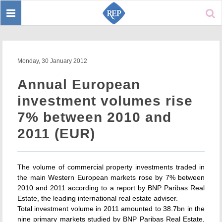
Toggle
Sear
navigation
Monday, 30 January 2012
Annual European
investment volumes rise
7% between 2010 and
2011 (EUR)
The volume of commercial property investments traded in
the main Western European markets rose by 7% between
2010 and 2011 according to a report by BNP Paribas Real
Estate, the leading international real estate adviser.
Total investment volume in 2011 amounted to 38.7bn in the
nine primary markets studied by BNP Paribas Real Estate,