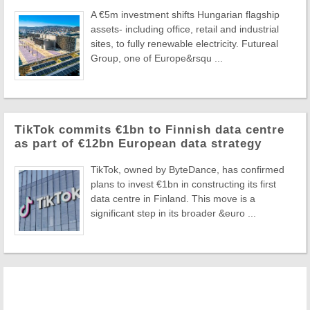
A €5m investment shifts Hungarian flagship
assets- including office, retail and industrial
sites, to fully renewable electricity. Futureal
Group, one of Europe&rsqu ...
TikTok commits €1bn to Finnish data centre
as part of €12bn European data strategy
TikTok, owned by ByteDance, has confirmed
plans to invest €1bn in constructing its first
data centre in Finland. This move is a
significant step in its broader &euro ...