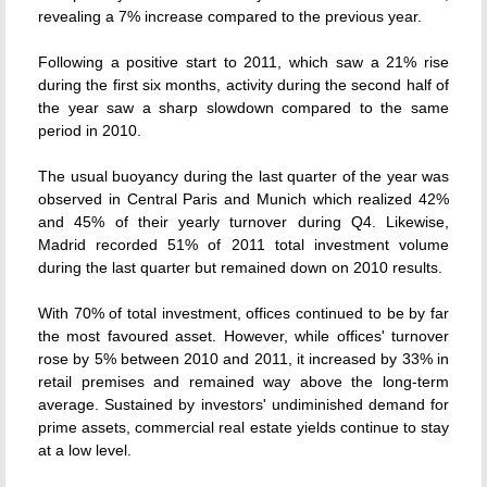
revealing a 7% increase compared to the previous year.
Following a positive start to 2011, which saw a 21% rise
during the first six months, activity during the second half of
the year saw a sharp slowdown compared to the same
period in 2010.
The usual buoyancy during the last quarter of the year was
observed in Central Paris and Munich which realized 42%
and 45% of their yearly turnover during Q4. Likewise,
Madrid recorded 51% of 2011 total investment volume
during the last quarter but remained down on 2010 results.
With 70% of total investment, offices continued to be by far
the most favoured asset. However, while offices' turnover
rose by 5% between 2010 and 2011, it increased by 33% in
retail premises and remained way above the long-term
average. Sustained by investors' undiminished demand for
prime assets, commercial real estate yields continue to stay
at a low level.