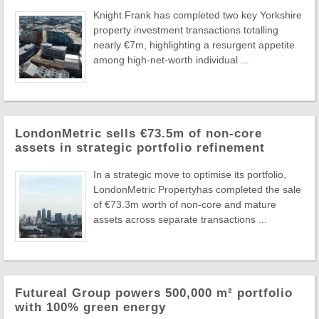
Knight Frank has completed two key Yorkshire
property investment transactions totalling
nearly €7m, highlighting a resurgent appetite
among high-net-worth individual ...
LondonMetric sells €73.5m of non-core
assets in strategic portfolio refinement
In a strategic move to optimise its portfolio,
LondonMetric Propertyhas completed the sale
of €73.3m worth of non-core and mature
assets across separate transactions ...
Futureal Group powers 500,000 m² portfolio
with 100% green energy