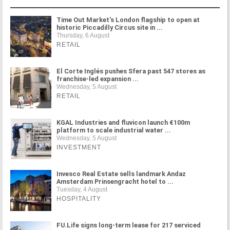
Time Out Market's London flagship to open at
historic Piccadilly Circus site in ...
Thursday, 6 August
RETAIL
El Corte Inglés pushes Sfera past 547 stores as
franchise-led expansion ...
Wednesday, 5 August
RETAIL
KGAL Industries and fluvicon launch €100m
platform to scale industrial water ...
Wednesday, 5 August
INVESTMENT
Invesco Real Estate sells landmark Andaz
Amsterdam Prinsengracht hotel to ...
Tuesday, 4 August
HOSPITALITY
FU.Life signs long-term lease for 217 serviced