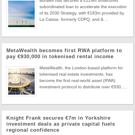
Boralex has secured a €229m unsecured
subordinated loan to accelerate the execution
of its 2030 Strategy, with €183m provided by
La Caisse, formerly CDPQ, and & ...
MetaWealth becomes first RWA platform to
pay €930,000 in tokenised rental income
MetaWealth, the London-based platform for
tokenised real estate investments, has
become the first real-world asset (RWA)
investment protocol to distribute over €930, ...
Knight Frank secures €7m in Yorkshire
investment deals as private capital fuels
regional confidence