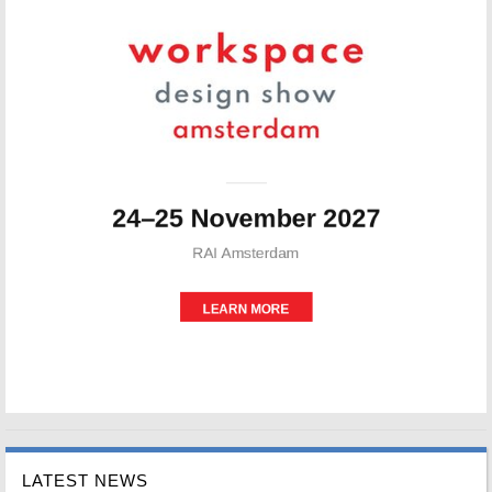
LATEST NEWS