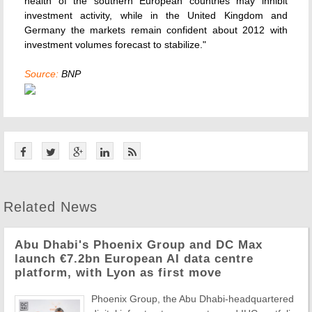
health of the southern European countries may inhibit
investment activity, while in the United Kingdom and
Germany the markets remain confident about 2012 with
investment volumes forecast to stabilize."
Source:
BNP
Related News
Abu Dhabi's Phoenix Group and DC Max
launch €7.2bn European AI data centre
platform, with Lyon as first move
Phoenix Group, the Abu Dhabi-headquartered