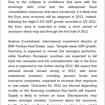
Due to the collapse in confidence that went with the
sovereign debt crisis and the widespread fiscal
consolidation measures that were introduced, it is likely that
the Euro area economy will be stagnant in 2012. Indeed,
following the slight 0.2% GDP growth recorded in Q3 2011,
the Euro area is expected to enter a short period of
recession which may last through the first half of 2012.
Andrew Cruickshank, international investment director at
BNP Paribas Real Estate, says: "Despite weak GDP growth,
Germany is expected to remain the strongest performer,
while Southern European countries are expected to fall
back into recession and the unemployment rate in the Euro
area is expected to rise further during 2012. We expect that
demand should remain strong in 2012, with some
institutional investors, including pension funds and
insurance companies, expected to increase their exposure
to real estate. Outcomes for 2012 are blurred depending
mostly on the financing conditions that banks will request.
Supply is likely to remain an issue. Discrepancies may
widen amongst markets. Concerns about the economic