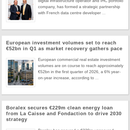
digital infrastructure operator and IHC portfolio
company, has formed a strategic partnership
with French data centre developer ...
European investment volumes set to reach
€52bn in Q1 as market recovery gathers pace
European commercial real estate investment
volumes are on course to reach approximately
€52bn in the first quarter of 2026, a 6% year-
on-year increase, according to ...
Boralex secures €229m clean energy loan
from La Caisse and Fondaction to drive 2030
strategy