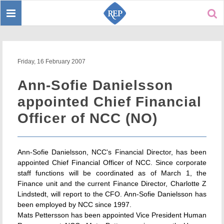
Toggle
Sear
navigation
Friday, 16 February 2007
Ann-Sofie Danielsson
appointed Chief Financial
Officer of NCC (NO)
Ann-Sofie Danielsson, NCC's Financial Director, has been
appointed Chief Financial Officer of NCC. Since corporate
staff functions will be coordinated as of March 1, the
Finance unit and the current Finance Director, Charlotte Z
Lindstedt, will report to the CFO. Ann-Sofie Danielsson has
been employed by NCC since 1997.
Mats Pettersson has been appointed Vice President Human