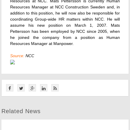
Resources at NCC. Mats Pettersson is currently Human
Resources Manager at NCC Construction Sweden and, in
addition to this position, he will now also be responsible for
coordinating Group-wide HR matters within NCC. He will
assume his new position on March 1, 2007. Mats
Pettersson has been employed by NCC since 2005, when
he joined the company from a position as Human
Resources Manager at Manpower.
Source:
NCC
Related News