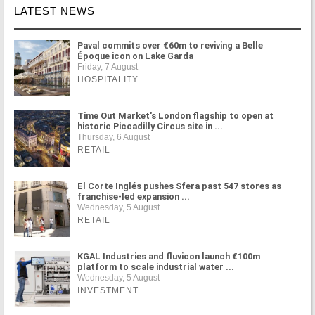
LATEST NEWS
Paval commits over €60m to reviving a Belle
Époque icon on Lake Garda
Friday, 7 August
HOSPITALITY
Time Out Market's London flagship to open at
historic Piccadilly Circus site in ...
Thursday, 6 August
RETAIL
El Corte Inglés pushes Sfera past 547 stores as
franchise-led expansion ...
Wednesday, 5 August
RETAIL
KGAL Industries and fluvicon launch €100m
platform to scale industrial water ...
Wednesday, 5 August
INVESTMENT