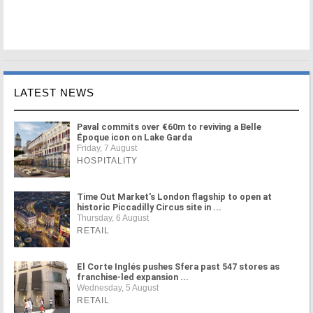
LATEST NEWS
Paval commits over €60m to reviving a Belle
Époque icon on Lake Garda
Friday, 7 August
HOSPITALITY
Time Out Market's London flagship to open at
historic Piccadilly Circus site in ...
Thursday, 6 August
RETAIL
El Corte Inglés pushes Sfera past 547 stores as
franchise-led expansion ...
Wednesday, 5 August
RETAIL