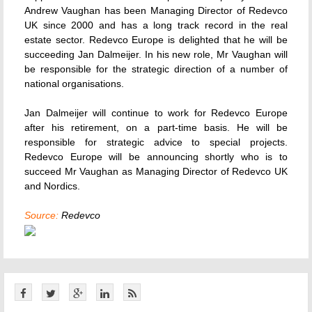
Andrew Vaughan has been Managing Director of Redevco
UK since 2000 and has a long track record in the real
estate sector. Redevco Europe is delighted that he will be
succeeding Jan Dalmeijer. In his new role, Mr Vaughan will
be responsible for the strategic direction of a number of
national organisations.
Jan Dalmeijer will continue to work for Redevco Europe
after his retirement, on a part-time basis. He will be
responsible for strategic advice to special projects.
Redevco Europe will be announcing shortly who is to
succeed Mr Vaughan as Managing Director of Redevco UK
and Nordics.
Source:
Redevco