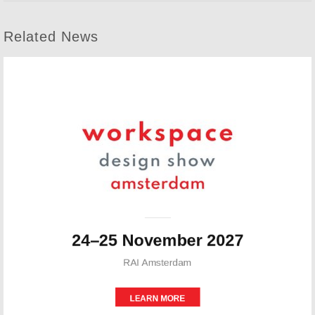
Related News