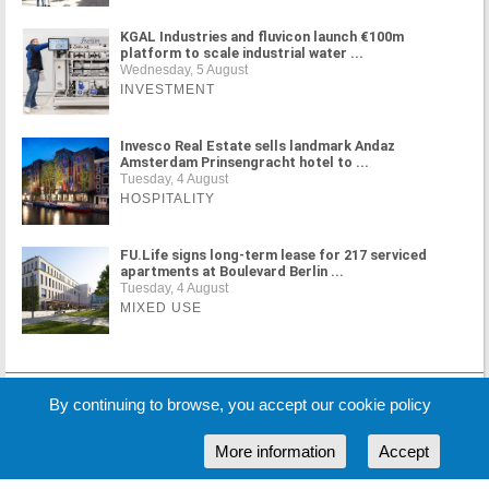
KGAL Industries and fluvicon launch €100m
platform to scale industrial water ...
Wednesday, 5 August
INVESTMENT
Invesco Real Estate sells landmark Andaz
Amsterdam Prinsengracht hotel to ...
Tuesday, 4 August
HOSPITALITY
FU.Life signs long-term lease for 217 serviced
apartments at Boulevard Berlin ...
Tuesday, 4 August
MIXED USE
MORE NEWS
By continuing to browse, you accept our cookie policy
More information
Accept