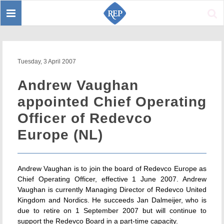
Toggle
Sear
navigation
Tuesday, 3 April 2007
Andrew Vaughan
appointed Chief Operating
Officer of Redevco
Europe (NL)
Andrew Vaughan is to join the board of Redevco Europe as
Chief Operating Officer, effective 1 June 2007. Andrew
Vaughan is currently Managing Director of Redevco United
Kingdom and Nordics. He succeeds Jan Dalmeijer, who is
due to retire on 1 September 2007 but will continue to
support the Redevco Board in a part-time capacity.