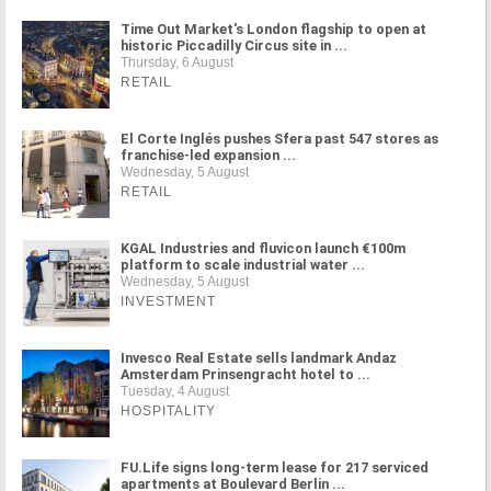
Time Out Market's London flagship to open at
historic Piccadilly Circus site in ...
Thursday, 6 August
RETAIL
El Corte Inglés pushes Sfera past 547 stores as
franchise-led expansion ...
Wednesday, 5 August
RETAIL
KGAL Industries and fluvicon launch €100m
platform to scale industrial water ...
Wednesday, 5 August
INVESTMENT
Invesco Real Estate sells landmark Andaz
Amsterdam Prinsengracht hotel to ...
Tuesday, 4 August
HOSPITALITY
FU.Life signs long-term lease for 217 serviced
apartments at Boulevard Berlin ...