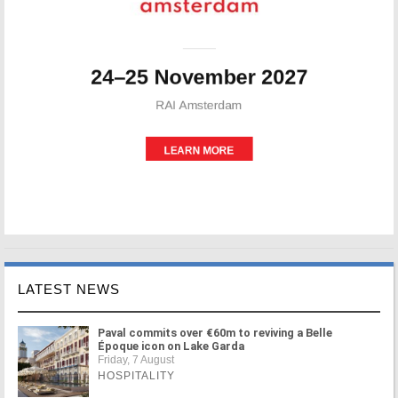
LATEST NEWS
Paval commits over €60m to reviving a Belle
Époque icon on Lake Garda
Friday, 7 August
HOSPITALITY