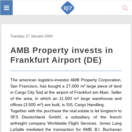
Toggle
Sear
navigation
Tuesday, 27 January 2004
AMB Property invests in
Frankfurt Airport (DE)
The american logistics-investor AMB Property Corporation,
San Francisco, has bought a 27,000 m² large piece of land
in Cargo City Süd at the airport of Frankfurt am Main. Seller
of the area, in which an 11,500 m² large warehouse and
offices (3,500 m²) are built, is SVL Cargo Handling.
Together with the purchase the real estate is let longterm to
SFS Deutschland GmbH, a subsidiary of the french
airfreight company Worldwide Flight Services. Jones Lang
LaSalle mediated the transaction for AMB, B.I. Buchanan