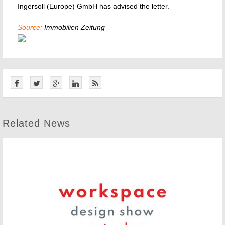
Ingersoll (Europe) GmbH has advised the letter.
Source:
Immobilien Zeitung
Related News