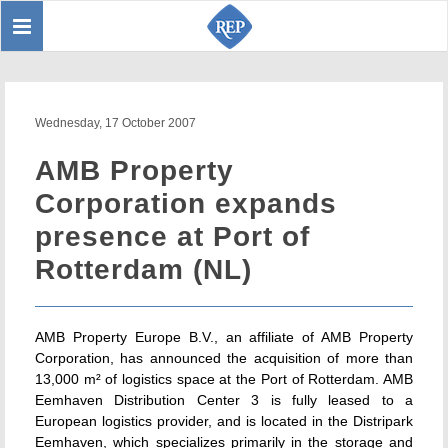
Toggle
Sear
navigation
Wednesday, 17 October 2007
AMB Property
Corporation expands
presence at Port of
Rotterdam (NL)
AMB Property Europe B.V., an affiliate of AMB Property
Corporation, has announced the acquisition of more than
13,000 m² of logistics space at the Port of Rotterdam. AMB
Eemhaven Distribution Center 3 is fully leased to a
European logistics provider, and is located in the Distripark
Eemhaven, which specializes primarily in the storage and