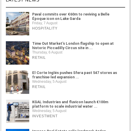
Paval commits over €60m to reviving a Belle
Époque icon on Lake Garda
Friday, 7 August
HOSPITALITY
Time Out Market's London flagship to open at
historic Piccadilly Circus site in ...
Thursday, 6 August
RETAIL
El Corte Inglés pushes Sfera past 547 stores as
franchise-led expansion ...
Wednesday, 5 August
RETAIL
KGAL Industries and fluvicon launch €100m
platform to scale industrial water ...
Wednesday, 5 August
INVESTMENT