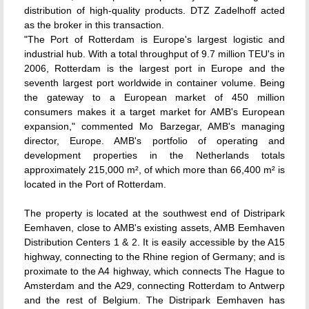
distribution of high-quality products. DTZ Zadelhoff acted
as the broker in this transaction.
"The Port of Rotterdam is Europe's largest logistic and
industrial hub. With a total throughput of 9.7 million TEU's in
2006, Rotterdam is the largest port in Europe and the
seventh largest port worldwide in container volume. Being
the gateway to a European market of 450 million
consumers makes it a target market for AMB's European
expansion," commented Mo Barzegar, AMB's managing
director, Europe. AMB's portfolio of operating and
development properties in the Netherlands totals
approximately 215,000 m², of which more than 66,400 m² is
located in the Port of Rotterdam.
The property is located at the southwest end of Distripark
Eemhaven, close to AMB's existing assets, AMB Eemhaven
Distribution Centers 1 & 2. It is easily accessible by the A15
highway, connecting to the Rhine region of Germany; and is
proximate to the A4 highway, which connects The Hague to
Amsterdam and the A29, connecting Rotterdam to Antwerp
and the rest of Belgium. The Distripark Eemhaven has