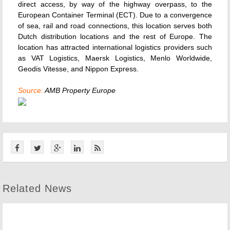
direct access, by way of the highway overpass, to the
European Container Terminal (ECT). Due to a convergence
of sea, rail and road connections, this location serves both
Dutch distribution locations and the rest of Europe. The
location has attracted international logistics providers such
as VAT Logistics, Maersk Logistics, Menlo Worldwide,
Geodis Vitesse, and Nippon Express.
Source:
AMB Property Europe
Related News