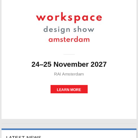
LATEST NEWS