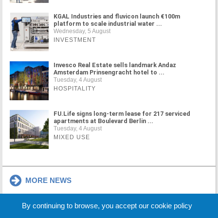
KGAL Industries and fluvicon launch €100m
platform to scale industrial water ...
Wednesday, 5 August
INVESTMENT
Invesco Real Estate sells landmark Andaz
Amsterdam Prinsengracht hotel to ...
Tuesday, 4 August
HOSPITALITY
FU.Life signs long-term lease for 217 serviced
apartments at Boulevard Berlin ...
Tuesday, 4 August
MIXED USE
MORE NEWS
By continuing to browse, you accept our cookie policy