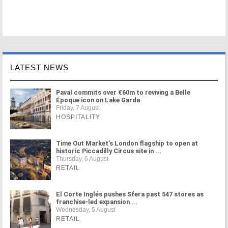
LATEST NEWS
Paval commits over €60m to reviving a Belle
Époque icon on Lake Garda
Friday, 7 August
HOSPITALITY
Time Out Market's London flagship to open at
historic Piccadilly Circus site in ...
Thursday, 6 August
RETAIL
El Corte Inglés pushes Sfera past 547 stores as
franchise-led expansion ...
Wednesday, 5 August
RETAIL