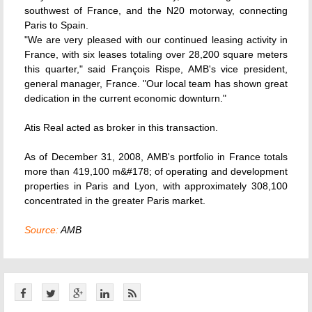
southwest of France, and the N20 motorway, connecting
Paris to Spain.
"We are very pleased with our continued leasing activity in
France, with six leases totaling over 28,200 square meters
this quarter," said François Rispe, AMB's vice president,
general manager, France. "Our local team has shown great
dedication in the current economic downturn."
Atis Real acted as broker in this transaction.
As of December 31, 2008, AMB's portfolio in France totals
more than 419,100 m&#178; of operating and development
properties in Paris and Lyon, with approximately 308,100
concentrated in the greater Paris market.
Source:
AMB