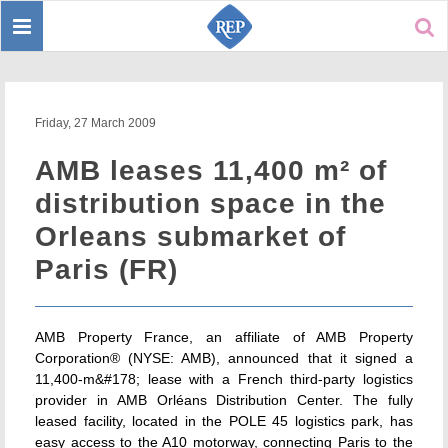
Toggle
Sear
navigation
Friday, 27 March 2009
AMB leases 11,400 m² of
distribution space in the
Orleans submarket of
Paris (FR)
AMB Property France, an affiliate of AMB Property
Corporation® (NYSE: AMB), announced that it signed a
11,400-m&#178; lease with a French third-party logistics
provider in AMB Orléans Distribution Center. The fully
leased facility, located in the POLE 45 logistics park, has
easy access to the A10 motorway, connecting Paris to the