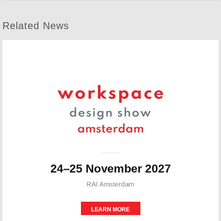
Related News