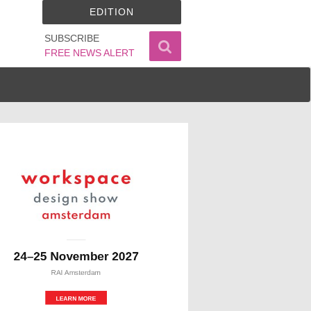
EDITION
SUBSCRIBE
FREE NEWS ALERT