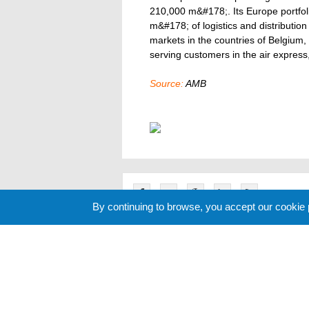
210,000 m&#178;. Its Europe portfoli
m&#178; of logistics and distributio
markets in the countries of Belgium,
serving customers in the air express,
Source:
AMB
By continuing to browse, you accept our cookie
Related News
Cookie