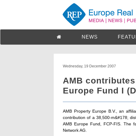
NEWS
FEATU
Wednesday, 19 December 2007
AMB contributes
Europe Fund I (
AMB Property Europe B.V., an affil
contribution of a 38,500-m&#178; distr
AMB Europe Fund, FCP-FIS. The facil
Network AG.