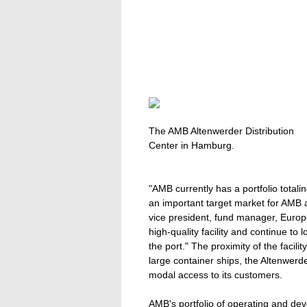
The AMB Altenwerder Distribution
Center in Hamburg.
"AMB currently has a portfolio tota
an important target market for AMB 
vice president, fund manager, Europe
high-quality facility and continue to 
the port." The proximity of the faci
large container ships, the Altenwerde
modal access to its customers.
AMB's portfolio of operating and de