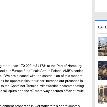
LAT
ling more than 170,000 m&#178; at the Port of Hamburg,
and our Europe fund," said Arthur Tielens, AMB's senior
. "We are pleased with the contribution of this modern,
look for opportunities to further increase our presence in
lity to the Container Terminal Altenwerder, accommodating
r rail spurs and the A7 motorway ensures efficient multi-
velopment properties in Germany totals approximately