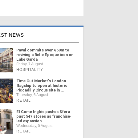
EST NEWS
Paval commits over €60m to
reviving a Belle Époque icon on
Lake Garda
Friday, 7 August
HOSPITALITY
Time Out Market's London
flagship to open at historic
Piccadilly Circus site in ...
Thursday, 6 August
RETAIL
El Corte Inglés pushes Sfera
past 547 stores as franchise-
led expansion ...
Wednesday, 5 August
RETAIL