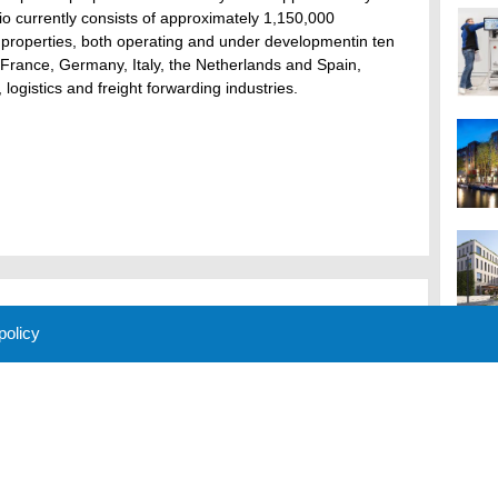
o currently consists of approximately 1,150,000
n properties, both operating and under developmentin ten
 France, Germany, Italy, the Netherlands and Spain,
 logistics and freight forwarding industries.
 policy
M
 Policy
About Us
Contact
Partners
Sponsors
Advertise