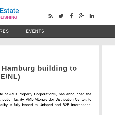
RES
EVENTS
 Hamburg building to
DE/NL)
iate of AMB Property Corporation®, has announced the
ibution facility, AMB Altenwerder Distribution Center, to
ity is fully leased to Unisped and B2B International