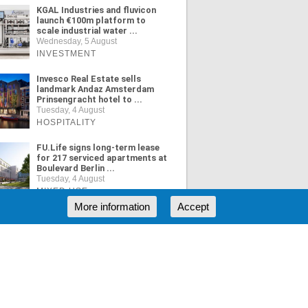
KGAL Industries and fluvicon
launch €100m platform to
scale industrial water ...
Wednesday, 5 August
INVESTMENT
Invesco Real Estate sells
landmark Andaz Amsterdam
Prinsengracht hotel to ...
Tuesday, 4 August
HOSPITALITY
FU.Life signs long-term lease
for 217 serviced apartments at
Boulevard Berlin ...
Tuesday, 4 August
MIXED USE
More information
Accept
ORE NEWS
RSS