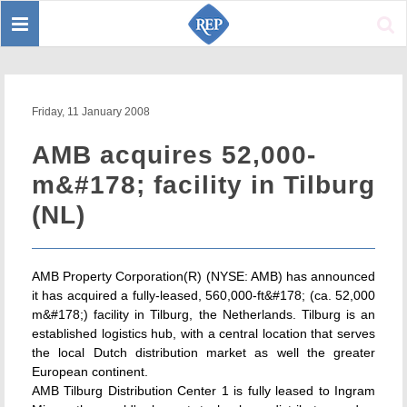
Toggle
Sear
navigation
Friday, 11 January 2008
AMB acquires 52,000-
m&#178; facility in Tilburg
(NL)
AMB Property Corporation(R) (NYSE: AMB) has announced
it has acquired a fully-leased, 560,000-ft&#178; (ca. 52,000
m&#178;) facility in Tilburg, the Netherlands. Tilburg is an
established logistics hub, with a central location that serves
the local Dutch distribution market as well the greater
European continent.
AMB Tilburg Distribution Center 1 is fully leased to Ingram