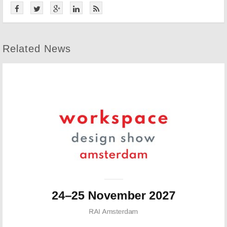
Related News