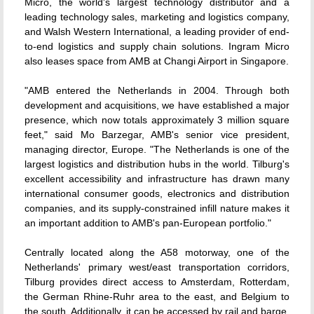
Micro, the world's largest technology distributor and a
leading technology sales, marketing and logistics company,
and Walsh Western International, a leading provider of end-
to-end logistics and supply chain solutions. Ingram Micro
also leases space from AMB at Changi Airport in Singapore.
"AMB entered the Netherlands in 2004. Through both
development and acquisitions, we have established a major
presence, which now totals approximately 3 million square
feet," said Mo Barzegar, AMB's senior vice president,
managing director, Europe. "The Netherlands is one of the
largest logistics and distribution hubs in the world. Tilburg's
excellent accessibility and infrastructure has drawn many
international consumer goods, electronics and distribution
companies, and its supply-constrained infill nature makes it
an important addition to AMB's pan-European portfolio."
Centrally located along the A58 motorway, one of the
Netherlands' primary west/east transportation corridors,
Tilburg provides direct access to Amsterdam, Rotterdam,
the German Rhine-Ruhr area to the east, and Belgium to
the south. Additionally, it can be accessed by rail and barge,