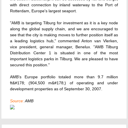
with direct connection by inland waterway to the Port of
Rotterdam, Europe's largest seaport.
"AMB is targeting Tilburg for investment as it is a key node
along the global supply chain, and we are encouraged to
see that the city is making moves to further position itself as
a leading logistics hub," commented Anton van Vlerken,
vice president, general manager, Benelux. "AMB Tilburg
Distribution Center 1 is situated in one of the most
important logistics parks in Tilburg. We are pleased to have
secured this position."
AMB's Europe portfolio totaled more than 9.7 million
ft&#178; (904,500 m&#178;) of operating and under
development properties as of September 30, 2007.
Source:
AMB