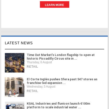
LATEST NEWS
Time Out Market's London flagship to open at
historic Piccadilly Circus site in ...
Thursday, 6 August
RETAIL
El Corte Inglés pushes Sfera past 547 stores as
franchise-led expansion ...
Wednesday, 5 August
RETAIL
KGAL Industries and fluvicon launch €100m
platform to scale industrial water ...