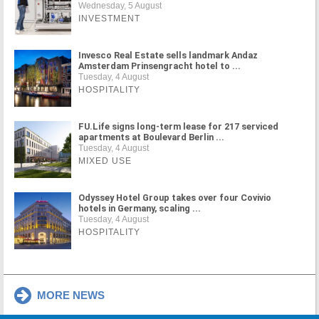
Wednesday, 5 August
INVESTMENT
Invesco Real Estate sells landmark Andaz
Amsterdam Prinsengracht hotel to ...
Tuesday, 4 August
HOSPITALITY
FU.Life signs long-term lease for 217 serviced
apartments at Boulevard Berlin ...
Tuesday, 4 August
MIXED USE
Odyssey Hotel Group takes over four Covivio
hotels in Germany, scaling ...
Tuesday, 4 August
HOSPITALITY
MORE NEWS