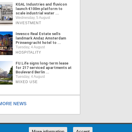
KGAL Industries and fluvicon
launch €100m platform to
scale industrial water ...
Wednesday, 5 August
INVESTMENT
Invesco Real Estate sells
landmark Andaz Amsterdam
Prinsengracht hotel to ...
Tuesday, 4 August
HOSPITALITY
FU.Life signs long-term lease
for 217 serviced apartments at
Boulevard Berlin ...
Tuesday, 4 August
MIXED USE
ORE NEWS
RSS
More information
Accept