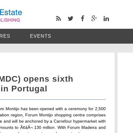
RES
EVENTS
MDC) opens sixth
in Portugal
um Montijo has been opened with a ceremony for 2,500
issabon region, Forum Montijo shopping centre comprises
ce and will be anchored by a Carrefour hypermarket with
amounts to Ã¢âÂ¬ 130 million. With Forum Madeira and