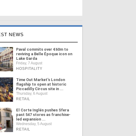
EST NEWS
Paval commits over €60m to
reviving a Belle Époque icon on
Lake Garda
Friday, 7 August
HOSPITALITY
Time Out Market's London
flagship to open at historic
Piccadilly Circus site in ...
Thursday, 6 August
RETAIL
El Corte Inglés pushes Sfera
past 547 stores as franchise-
led expansion ...
Wednesday, 5 August
RETAIL