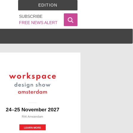
EDITION
SUBSCRIBE
FREE NEWS ALERT