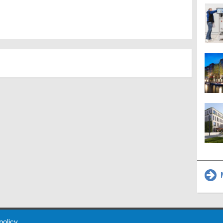
M
 Policy
About Us
Contact
Partners
Sponsors
Advertise
 policy