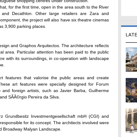
tuguese shopping centres under construction.
, for the first time, open in the area south to the River
and Decathlon. Other large retailers are Zara and
component, the project will also have six theatre cinemas
 3,900 parking places.
LAT
ign and Graphos Arquitectos. The architecture reflects
rural area. Particular attention has been paid to the public
tre with its surroundings, in co-operation with landscape
pe.
t features that valorise the public areas and create
hese art features were specially designed for Forum
 and foreign artists, such as Javier Barba, Guilherme
and SÃÂ©rgio Pereira da Silva.
 Grundbesitz Investmentgesellschaft mbH (CGI) and
responsible for its concept. The architects involved were
and Broadway Malyan Landscape.