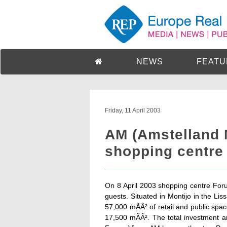
NEWS
FEATU
Friday, 11 April 2003
AM (Amstelland 
shopping centre 
On 8 April 2003 shopping centre For
guests. Situated in Montijo in the L
57,000 mÃÂ² of retail and public spa
17,500 mÃÂ². The total investment 