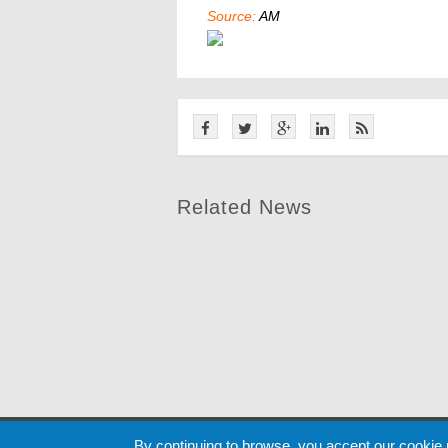
Source:
AM
Related News
Cookie
By continuing to browse, you accept our cookie