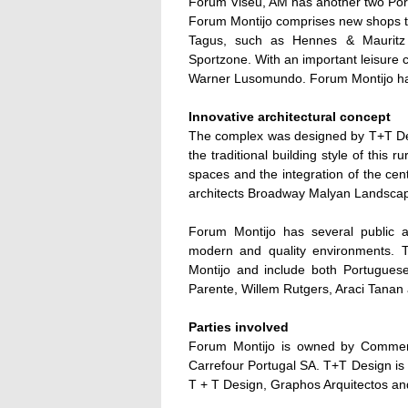
Forum Viseu, AM has another two Por
Forum Montijo comprises new shops that
Tagus, such as Hennes & Mauritz 
Sportzone. With an important leisure 
Warner Lusomundo. Forum Montijo has
Innovative architectural concept
The complex was designed by T+T Des
the traditional building style of this 
spaces and the integration of the cen
architects Broadway Malyan Landsca
Forum Montijo has several public ar
modern and quality environments. T
Montijo and include both Portuguese
Parente, Willem Rutgers, Araci Tanan 
Parties involved
Forum Montijo is owned by Commerz
Carrefour Portugal SA. T+T Design is 
T + T Design, Graphos Arquitectos 