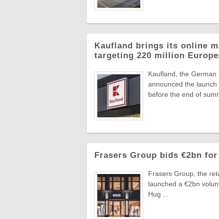
Kaufland brings its online m
targeting 220 million Euro
Kaufland, the German
announced the launch o
before the end of summ
Frasers Group bids €2bn for
Frasers Group, the reta
launched a €2bn volun
Hug ...