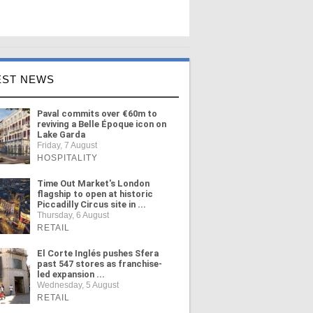
EST NEWS
Paval commits over €60m to
reviving a Belle Époque icon on
Lake Garda
Friday, 7 August
HOSPITALITY
Time Out Market's London
flagship to open at historic
Piccadilly Circus site in ...
Thursday, 6 August
RETAIL
El Corte Inglés pushes Sfera
past 547 stores as franchise-
led expansion ...
Wednesday, 5 August
RETAIL