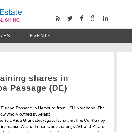
RES
EVENTS
aining shares in
pa Passage (DE)
in Europa Passage in Hamburg from HSH Nordbank. The
ow wholly owned by Allianz.
d (via Alida Grundstücksgesellschaft mbH & Co. KG) by
insurance Allianz Lebensversicherungs-AG and Allianz