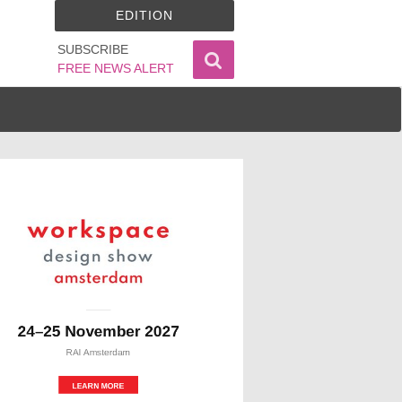
EDITION
SUBSCRIBE
FREE NEWS ALERT