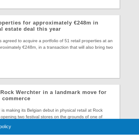
operties for approximately €248m in
l estate deal this year
greed to acquire a portfolio of 51 retail properties at an
roximately €248m, in a transaction that will also bring two
o Rock Werchter in a landmark move for
al commerce
is making its Belgian debut in physical retail at Rock
opening two festival stores on the grounds of one of
 policy