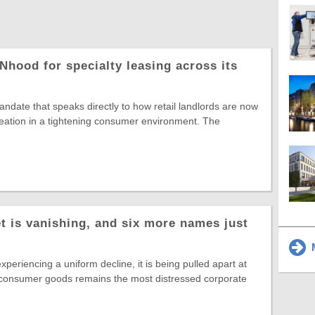
Nhood for specialty leasing across its
date that speaks directly to how retail landlords are now
reation in a tightening consumer environment. The
t is vanishing, and six more names just
M
experiencing a uniform decline, it is being pulled apart at
 consumer goods remains the most distressed corporate