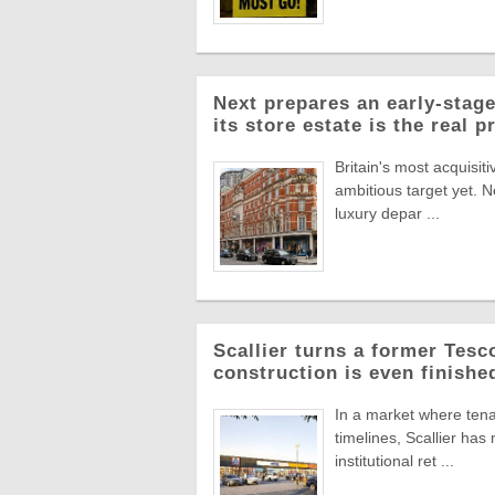
Next prepares an early-stage
its store estate is the real p
Britain's most acquisiti
ambitious target yet. N
luxury depar ...
Scallier turns a former Tesco 
construction is even finishe
In a market where tena
timelines, Scallier ha
institutional ret ...