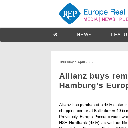
NEWS
FEATU
Thursday, 5 April 2012
Allianz buys rem
Hamburg's Euro
Allianz has purchased a 45% stake 
shopping center at Ballindamm 40 is n
Previously, Europa Passage was owne
HSH Nordbank (45%) as well as life 