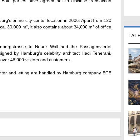
oth parties have agreed not to disclose transaction
g's prime city-center location in 2006. Apart from 120
of ca. 30,000 m², it also contains about 34,000 m² of office
LAT
bergstrasse to Neuer Wall and the Passagenviertel
esigned by Hamburg's celebrity architect Hadi Teherani,
ver 48,000 visitors and customers.
nter and letting are handled by Hamburg company ECE