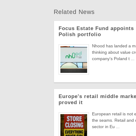
Related News
Focus Estate Fund appoints 
Polish portfolio
Nhood has landed a man
thinking about value c
company's Poland t ...
Europe's retail middle marke
proved it
European retail is not 
the seams. Retail and
sector in Eu ...