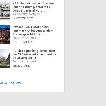
KGAL Industries and fluvicon
launch €100m platform to
scale industrial water ...
Wednesday, 5 August
INVESTMENT
Invesco Real Estate sells
landmark Andaz Amsterdam
Prinsengracht hotel to ...
Tuesday, 4 August
HOSPITALITY
FU.Life signs long-term lease
for 217 serviced apartments at
Boulevard Berlin ...
Tuesday, 4 August
MIXED USE
ORE NEWS