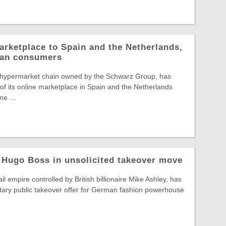
arketplace to Spain and the Netherlands,
pean consumers
 hypermarket chain owned by the Schwarz Group, has
f its online marketplace in Spain and the Netherlands
e ...
 Hugo Boss in unsolicited takeover move
il empire controlled by British billionaire Mike Ashley, has
tary public takeover offer for German fashion powerhouse