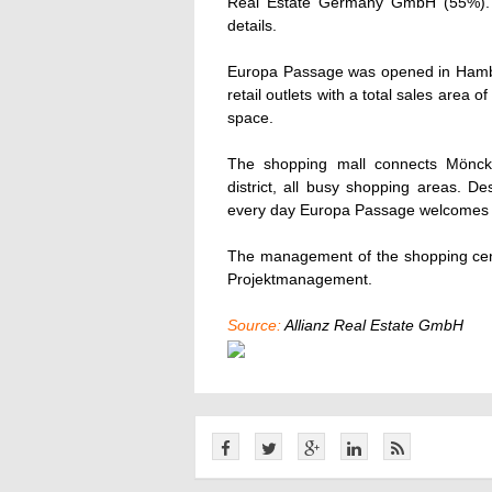
Real Estate Germany GmbH (55%). B
details.
Europa Passage was opened in Hambur
retail outlets with a total sales area 
space.
The shopping mall connects Möncke
district, all busy shopping areas. D
every day Europa Passage welcomes o
The management of the shopping ce
Projektmanagement.
Source:
Allianz Real Estate GmbH