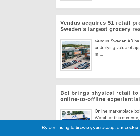
Vendus acquires 51 retail pr
Sweden's largest grocery rea
Vendus Sweden AB has a
underlying value of app
m ...
Bol brings physical retail t
online-to-offline experienti
Online marketplace bol 
Werchter this summer, 
Europe's most ico ...
By continuing to browse, you accept our cookie