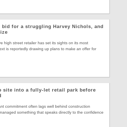
 bid for a struggling Harvey Nichols, and
rize
ve high street retailer has set its sights on its most
ext is reportedly drawing up plans to make an offer for
site into a fully-let retail park before
d
nt commitment often lags well behind construction
s managed something that speaks directly to the confidence