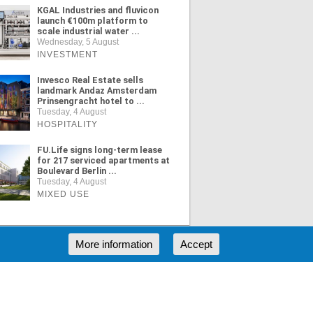
KGAL Industries and fluvicon
launch €100m platform to
scale industrial water ...
Wednesday, 5 August
INVESTMENT
Invesco Real Estate sells
landmark Andaz Amsterdam
Prinsengracht hotel to ...
Tuesday, 4 August
HOSPITALITY
FU.Life signs long-term lease
for 217 serviced apartments at
Boulevard Berlin ...
Tuesday, 4 August
MIXED USE
More information
Accept
ORE NEWS