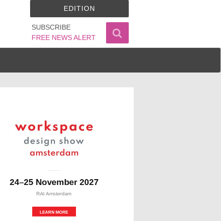
EDITION
SUBSCRIBE
FREE NEWS ALERT