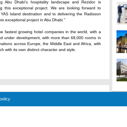
ing Abu Dhabi's hospitality landscape and Rezidor is
g this exceptional project. We are looking forward to
AS Island destination and to delivering the Radisson
is exceptional project in Abu Dhabi."
e fastest growing hotel companies in the world, with a
 and under development, with more than 68,000 rooms in
nations across Europe, the Middle East and Africa, with
h with its own distinct character and style.
 policy
M