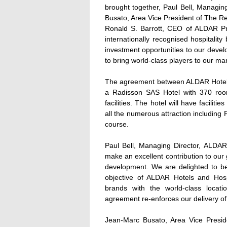
brought together, Paul Bell, Managi
Busato, Area Vice President of The R
Ronald S. Barrott, CEO of ALDAR Pr
internationally recognised hospitality
investment opportunities to our dev
to bring world-class players to our ma
The agreement between ALDAR Hotels 
a Radisson SAS Hotel with 370 rooms
facilities. The hotel will have facilit
all the numerous attraction including F
course.
Paul Bell, Managing Director, ALDAR
make an excellent contribution to our
development. We are delighted to b
objective of ALDAR Hotels and Hospit
brands with the world-class loca
agreement re-enforces our delivery of 
Jean-Marc Busato, Area Vice Presi