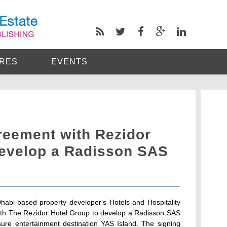
RES
EVENTS
eement with Rezidor
develop a Radisson SAS
habi-based property developer's Hotels and Hospitality
 with The Rezidor Hotel Group to develop a Radisson SAS
sure entertainment destination YAS Island. The signing