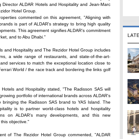
ng Director ALDAR Hotels and Hospitality and Jean-Marc
ezidor Hotel Group.
operties commented on this agreement, "Aligning with
 brands is part of ALDAR's strategy to bring high quality
elopments. This agreement signifies ALDAR's commitment
LAT
rket, and to Abu Dhabi."
and Hospitality and The Rezidor Hotel Group includes
, a wide range of restaurants, and state-of-the-art-
ies and services to match the exceptional location close to
errari World / the race track and bordering the links golf
 Hotels and Hospitality stated, "The Radisson SAS will
 growing portfolio of international brands across ALDAR's
e bringing the Radisson SAS brand to YAS Island. The
ality is to partner world-class hotels and hospitality
tions on ALDAR's many developments, and this new
this objective."
dent of The Rezidor Hotel Group commented, "ALDAR