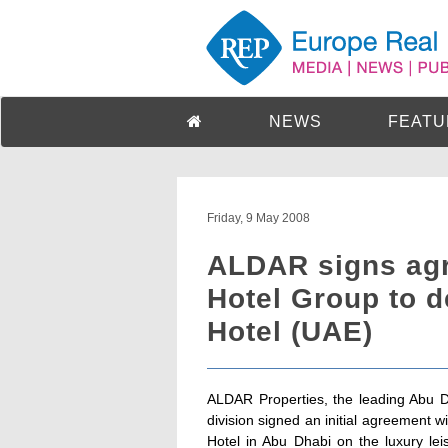
NEWS
FEATU
Friday, 9 May 2008
ALDAR signs agr
Hotel Group to 
Hotel (UAE)
ALDAR Properties, the leading Abu D
division signed an initial agreement
Hotel in Abu Dhabi on the luxury lei