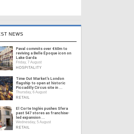
EST NEWS
Paval commits over €60m to
reviving a Belle Époque icon on
Lake Garda
Friday, 7 August
HOSPITALITY
Time Out Market's London
flagship to open at historic
Piccadilly Circus site in ...
Thursday, 6 August
RETAIL
El Corte Inglés pushes Sfera
past 547 stores as franchise-
led expansion ...
Wednesday, 5 August
RETAIL