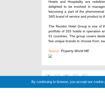
Hotels and Hospitality are redefin
delighted to be involved in managin
becoming a part of the phenomenal Y
SAS brand of service and product to th
The Rezidor Hotel Group is one of th
portfolio of 333 hotels in operation
51 countries. The group covers desti
five unique brands to choose from, eac
Source:
Property World ME
By continuing to browse, you accept our cookie
Related News