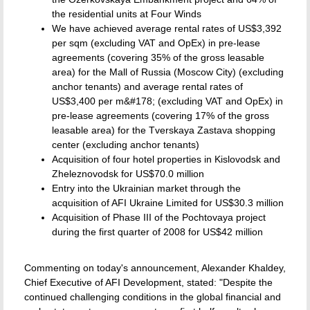
the residential units at Four Winds
We have achieved average rental rates of US$3,392
per sqm (excluding VAT and OpEx) in pre-lease
agreements (covering 35% of the gross leasable
area) for the Mall of Russia (Moscow City) (excluding
anchor tenants) and average rental rates of
US$3,400 per m&#178; (excluding VAT and OpEx) in
pre-lease agreements (covering 17% of the gross
leasable area) for the Tverskaya Zastava shopping
center (excluding anchor tenants)
Acquisition of four hotel properties in Kislovodsk and
Zheleznovodsk for US$70.0 million
Entry into the Ukrainian market through the
acquisition of AFI Ukraine Limited for US$30.3 million
Acquisition of Phase III of the Pochtovaya project
during the first quarter of 2008 for US$42 million
Commenting on today's announcement, Alexander Khaldey,
Chief Executive of AFI Development, stated: "Despite the
continued challenging conditions in the global financial and