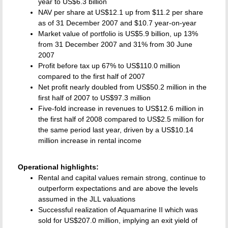
year to US$6.3 billion
NAV per share at US$12.1 up from $11.2 per share
as of 31 December 2007 and $10.7 year-on-year
Market value of portfolio is US$5.9 billion, up 13%
from 31 December 2007 and 31% from 30 June
2007
Profit before tax up 67% to US$110.0 million
compared to the first half of 2007
Net profit nearly doubled from US$50.2 million in the
first half of 2007 to US$97.3 million
Five-fold increase in revenues to US$12.6 million in
the first half of 2008 compared to US$2.5 million for
the same period last year, driven by a US$10.14
million increase in rental income
Operational highlights:
Rental and capital values remain strong, continue to
outperform expectations and are above the levels
assumed in the JLL valuations
Successful realization of Aquamarine II which was
sold for US$207.0 million, implying an exit yield of