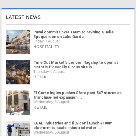
LATEST NEWS
Paval commits over €60m to reviving a Belle
Époque icon on Lake Garda
Friday, 7 August
HOSPITALITY
Time Out Market's London flagship to open at
historic Piccadilly Circus site in ...
Thursday, 6 August
RETAIL
El Corte Inglés pushes Sfera past 547 stores as
franchise-led expansion ...
Wednesday, 5 August
RETAIL
KGAL Industries and fluvicon launch €100m
platform to scale industrial water ...
Wednesday, 5 August