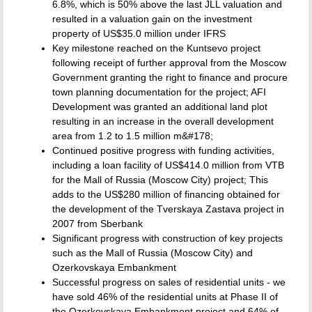
6.8%, which is 50% above the last JLL valuation and
resulted in a valuation gain on the investment
property of US$35.0 million under IFRS
Key milestone reached on the Kuntsevo project
following receipt of further approval from the Moscow
Government granting the right to finance and procure
town planning documentation for the project; AFI
Development was granted an additional land plot
resulting in an increase in the overall development
area from 1.2 to 1.5 million m&#178;
Continued positive progress with funding activities,
including a loan facility of US$414.0 million from VTB
for the Mall of Russia (Moscow City) project; This
adds to the US$280 million of financing obtained for
the development of the Tverskaya Zastava project in
2007 from Sberbank
Significant progress with construction of key projects
such as the Mall of Russia (Moscow City) and
Ozerkovskaya Embankment
Successful progress on sales of residential units - we
have sold 46% of the residential units at Phase II of
the Ozerkovskaya Embankment project and 64% of