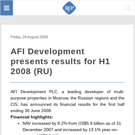
Toggle
Sear
navigation
Friday, 29 August 2008
AFI Development
presents results for H1
2008 (RU)
AFI Development PLC, a leading developer of multi-
purpose properties in Moscow, the Russian regions and the
CIS, has announced its financial results for the first half
ending 30 June 2008.
Financial highlights:
NAV increased by 8.2% from US$5.9 billion as of 31
December 2007 and increased by 13.1% year-on-