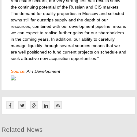
real estate sectors, our very strong first half results show
the continuing potential of the Russian and CIS markets.
The demand for quality properties in Moscow and selected
towns still far outstrips supply and the depth of our
resources, combined with our development pipeline, means
we can expect to realise further gains for our shareholders
in the coming years. In addition, our ability to carefully
manage liquidity through several sources means that we
are well positioned to fund current projects on schedule and
seek attractive new acquisition opportunities."
Source:
AFI Development
Related News