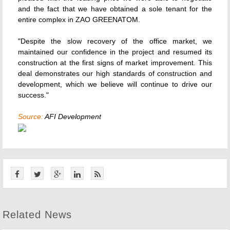
and the fact that we have obtained a sole tenant for the
entire complex in ZAO GREENATOM.
"Despite the slow recovery of the office market, we
maintained our confidence in the project and resumed its
construction at the first signs of market improvement. This
deal demonstrates our high standards of construction and
development, which we believe will continue to drive our
success."
Source:
AFI Development
Related News