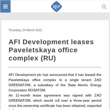
Toggle
Sear
navigation
Thursday, 24 March 2011
AFI Development leases
Paveletskaya office
complex (RU)
AFI Development plc has announced that it has leased the
Paveletskaya office complex to a single tenant ZAO
GREENATOM, a subsidiary of the State Atomic Energy
Corporation ROSATOM.
An 11-month lease agreement was signed with ZAO
GREENATOM, which would roll over a three-year period
once the ownership certificate has been obtained, expected