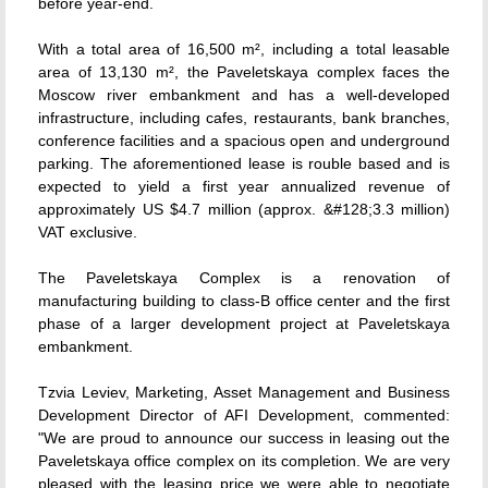
before year-end.
With a total area of 16,500 m², including a total leasable
area of 13,130 m², the Paveletskaya complex faces the
Moscow river embankment and has a well-developed
infrastructure, including cafes, restaurants, bank branches,
conference facilities and a spacious open and underground
parking. The aforementioned lease is rouble based and is
expected to yield a first year annualized revenue of
approximately US $4.7 million (approx. &#128;3.3 million)
VAT exclusive.
The Paveletskaya Complex is a renovation of
manufacturing building to class-B office center and the first
phase of a larger development project at Paveletskaya
embankment.
Tzvia Leviev, Marketing, Asset Management and Business
Development Director of AFI Development, commented:
"We are proud to announce our success in leasing out the
Paveletskaya office complex on its completion. We are very
pleased with the leasing price we were able to negotiate