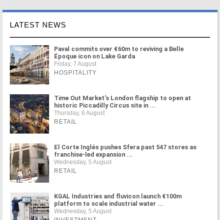
LATEST NEWS
Paval commits over €60m to reviving a Belle
Époque icon on Lake Garda
Friday, 7 August
HOSPITALITY
Time Out Market's London flagship to open at
historic Piccadilly Circus site in ...
Thursday, 6 August
RETAIL
El Corte Inglés pushes Sfera past 547 stores as
franchise-led expansion ...
Wednesday, 5 August
RETAIL
KGAL Industries and fluvicon launch €100m
platform to scale industrial water ...
Wednesday, 5 August