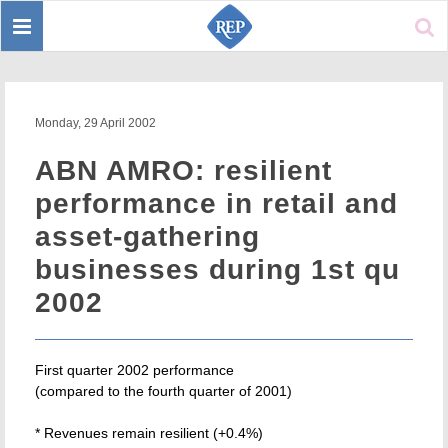
Toggle
Sear
navigation
Monday, 29 April 2002
ABN AMRO: resilient
performance in retail and
asset-gathering
businesses during 1st qu
2002
First quarter 2002 performance
(compared to the fourth quarter of 2001)
* Revenues remain resilient (+0.4%)