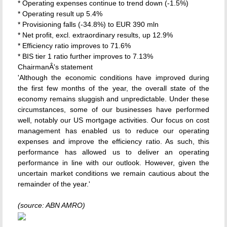
* Operating expenses continue to trend down (-1.5%)
* Operating result up 5.4%
* Provisioning falls (-34.8%) to EUR 390 mln
* Net profit, excl. extraordinary results, up 12.9%
* Efficiency ratio improves to 71.6%
* BIS tier 1 ratio further improves to 7.13%
ChairmanÂ's statement
'Although the economic conditions have improved during
the first few months of the year, the overall state of the
economy remains sluggish and unpredictable. Under these
circumstances, some of our businesses have performed
well, notably our US mortgage activities. Our focus on cost
management has enabled us to reduce our operating
expenses and improve the efficiency ratio. As such, this
performance has allowed us to deliver an operating
performance in line with our outlook. However, given the
uncertain market conditions we remain cautious about the
remainder of the year.'
(source: ABN AMRO)