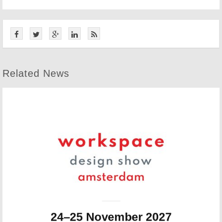
Related News