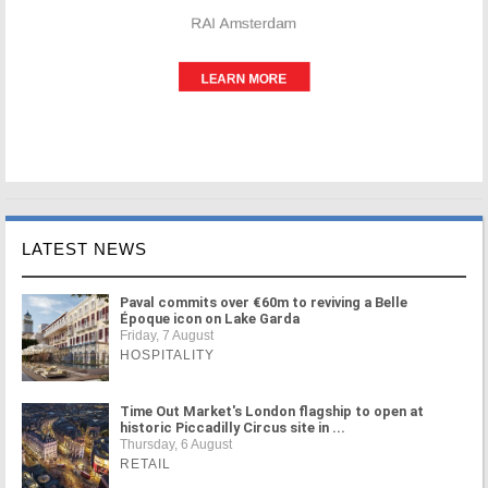
LATEST NEWS
Paval commits over €60m to reviving a Belle
Époque icon on Lake Garda
Friday, 7 August
HOSPITALITY
Time Out Market's London flagship to open at
historic Piccadilly Circus site in ...
Thursday, 6 August
RETAIL