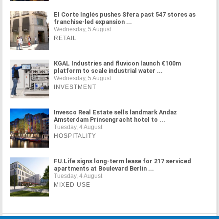
El Corte Inglés pushes Sfera past 547 stores as
franchise-led expansion ...
Wednesday, 5 August
RETAIL
KGAL Industries and fluvicon launch €100m
platform to scale industrial water ...
Wednesday, 5 August
INVESTMENT
Invesco Real Estate sells landmark Andaz
Amsterdam Prinsengracht hotel to ...
Tuesday, 4 August
HOSPITALITY
FU.Life signs long-term lease for 217 serviced
apartments at Boulevard Berlin ...
Tuesday, 4 August
MIXED USE