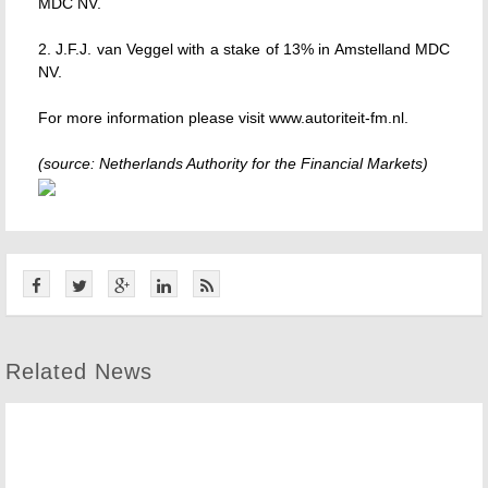
MDC NV.
2. J.F.J. van Veggel with a stake of 13% in Amstelland MDC
NV.
For more information please visit www.autoriteit-fm.nl.
(source: Netherlands Authority for the Financial Markets)
Related News