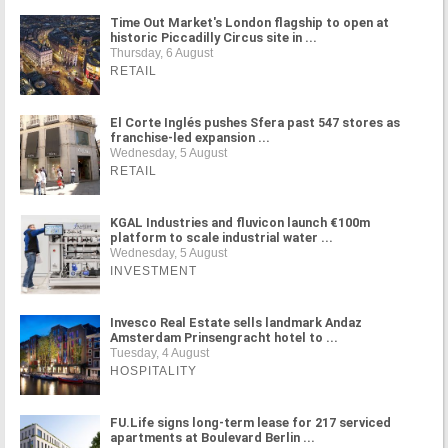
Time Out Market's London flagship to open at
historic Piccadilly Circus site in ...
Thursday, 6 August
RETAIL
El Corte Inglés pushes Sfera past 547 stores as
franchise-led expansion ...
Wednesday, 5 August
RETAIL
KGAL Industries and fluvicon launch €100m
platform to scale industrial water ...
Wednesday, 5 August
INVESTMENT
Invesco Real Estate sells landmark Andaz
Amsterdam Prinsengracht hotel to ...
Tuesday, 4 August
HOSPITALITY
FU.Life signs long-term lease for 217 serviced
apartments at Boulevard Berlin ...