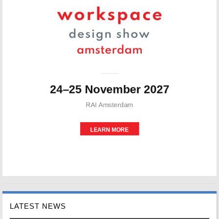
LATEST NEWS