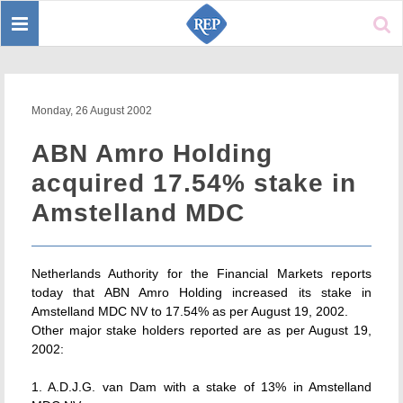
Toggle
Sear
navigation
Monday, 26 August 2002
ABN Amro Holding
acquired 17.54% stake in
Amstelland MDC
Netherlands Authority for the Financial Markets reports
today that ABN Amro Holding increased its stake in
Amstelland MDC NV to 17.54% as per August 19, 2002.
Other major stake holders reported are as per August 19,
2002:
1. A.D.J.G. van Dam with a stake of 13% in Amstelland