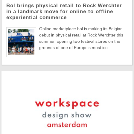
Bol brings physical retail to Rock Werchter
in a landmark move for online-to-offline
experiential commerce
Online marketplace bol is making its Belgian
debut in physical retail at Rock Werchter this
summer, opening two festival stores on the
grounds of one of Europe's most ico ...