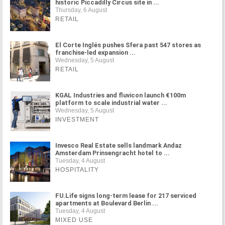
historic Piccadilly Circus site in ...
Thursday, 6 August
RETAIL
El Corte Inglés pushes Sfera past 547 stores as
franchise-led expansion ...
Wednesday, 5 August
RETAIL
KGAL Industries and fluvicon launch €100m
platform to scale industrial water ...
Wednesday, 5 August
INVESTMENT
Invesco Real Estate sells landmark Andaz
Amsterdam Prinsengracht hotel to ...
Tuesday, 4 August
HOSPITALITY
FU.Life signs long-term lease for 217 serviced
apartments at Boulevard Berlin ...
Tuesday, 4 August
MIXED USE