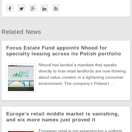
Related News
Focus Estate Fund appoints Nhood for
specialty leasing across its Polish portfolio
Nhood has landed a mandate that speaks
directly to how retail landlords are now thinking
about value creation in a tightening consumer
environment. The company's Poland t ...
Europe's retail middle market is vanishing,
and six more names just proved it
European retail is not experiencing a uniform