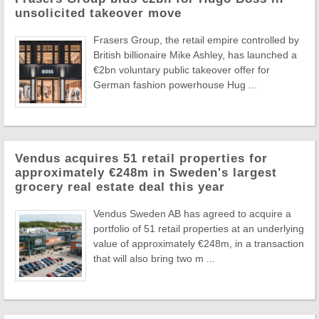
unsolicited takeover move
Frasers Group, the retail empire controlled by
British billionaire Mike Ashley, has launched a
€2bn voluntary public takeover offer for
German fashion powerhouse Hug ...
Vendus acquires 51 retail properties for
approximately €248m in Sweden's largest
grocery real estate deal this year
Vendus Sweden AB has agreed to acquire a
portfolio of 51 retail properties at an underlying
value of approximately €248m, in a transaction
that will also bring two m ...