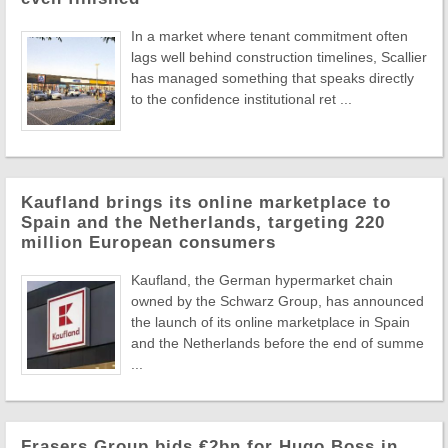
In a market where tenant commitment often
lags well behind construction timelines, Scallier
has managed something that speaks directly
to the confidence institutional ret ...
Kaufland brings its online marketplace to
Spain and the Netherlands, targeting 220
million European consumers
Kaufland, the German hypermarket chain
owned by the Schwarz Group, has announced
the launch of its online marketplace in Spain
and the Netherlands before the end of summe
...
Frasers Group bids €2bn for Hugo Boss in