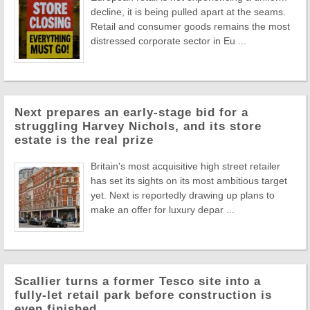
decline, it is being pulled apart at the seams.
Retail and consumer goods remains the most
distressed corporate sector in Eu ...
Next prepares an early-stage bid for a
struggling Harvey Nichols, and its store
estate is the real prize
Britain's most acquisitive high street retailer
has set its sights on its most ambitious target
yet. Next is reportedly drawing up plans to
make an offer for luxury depar ...
Scallier turns a former Tesco site into a
fully-let retail park before construction is
even finished