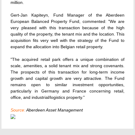
million.
Gert-Jan Kapiteyn, Fund Manager of the Aberdeen
European Balanced Property Fund, commented: "We are
very pleased with this transaction because of the high
quality of the property, the tenant mix and the location. This
acquisition fits very well with the strategy of the Fund to
expand the allocation into Belgian retail property.
"The acquired retail park offers a unique combination of
scale, amenities, a solid tenant mix and strong covenants.
The prospects of this transaction for long-term income
growth and capital growth are very attractive. The Fund
remains open to similar investment opportunities,
particularly in Germany and France concerning retail,
office, and industrial/logistics property."
Source:
Aberdeen Asset Management