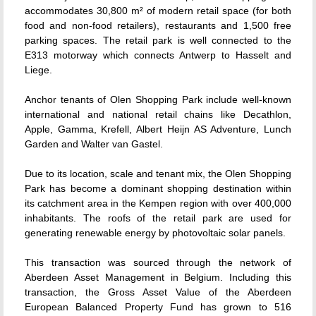
accommodates 30,800 m² of modern retail space (for both
food and non-food retailers), restaurants and 1,500 free
parking spaces. The retail park is well connected to the
E313 motorway which connects Antwerp to Hasselt and
Liege.
Anchor tenants of Olen Shopping Park include well-known
international and national retail chains like Decathlon,
Apple, Gamma, Krefell, Albert Heijn AS Adventure, Lunch
Garden and Walter van Gastel.
Due to its location, scale and tenant mix, the Olen Shopping
Park has become a dominant shopping destination within
its catchment area in the Kempen region with over 400,000
inhabitants. The roofs of the retail park are used for
generating renewable energy by photovoltaic solar panels.
This transaction was sourced through the network of
Aberdeen Asset Management in Belgium. Including this
transaction, the Gross Asset Value of the Aberdeen
European Balanced Property Fund has grown to 516