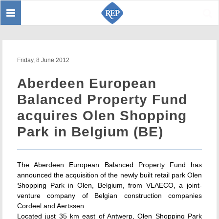
Toggle
Sear
navigation
Friday, 8 June 2012
Aberdeen European
Balanced Property Fund
acquires Olen Shopping
Park in Belgium (BE)
The Aberdeen European Balanced Property Fund has
announced the acquisition of the newly built retail park Olen
Shopping Park in Olen, Belgium, from VLAECO, a joint-
venture company of Belgian construction companies
Cordeel and Aertssen.
Located just 35 km east of Antwerp, Olen Shopping Park