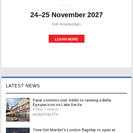
LATEST NEWS
Paval commits over €60m to reviving a Belle
Époque icon on Lake Garda
Friday, 7 August
HOSPITALITY
Time Out Market's London flagship to open at