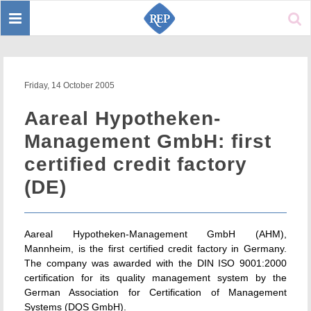
Toggle
Sear
navigation
Friday, 14 October 2005
Aareal Hypotheken-
Management GmbH: first
certified credit factory
(DE)
Aareal Hypotheken-Management GmbH (AHM),
Mannheim, is the first certified credit factory in Germany.
The company was awarded with the DIN ISO 9001:2000
certification for its quality management system by the
German Association for Certification of Management
Systems (DQS GmbH).