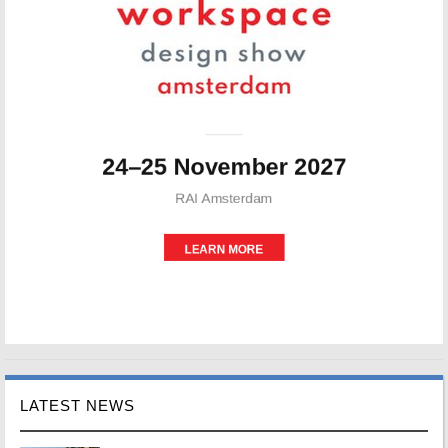
LATEST NEWS