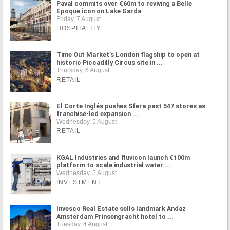
Paval commits over €60m to reviving a Belle
Époque icon on Lake Garda
Friday, 7 August
HOSPITALITY
Time Out Market's London flagship to open at
historic Piccadilly Circus site in ...
Thursday, 6 August
RETAIL
El Corte Inglés pushes Sfera past 547 stores as
franchise-led expansion ...
Wednesday, 5 August
RETAIL
KGAL Industries and fluvicon launch €100m
platform to scale industrial water ...
Wednesday, 5 August
INVESTMENT
Invesco Real Estate sells landmark Andaz
Amsterdam Prinsengracht hotel to ...
Tuesday, 4 August