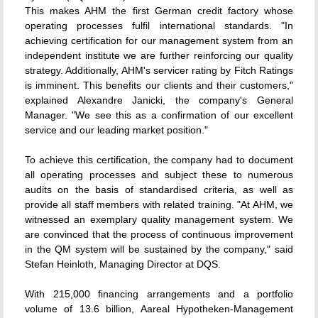
This makes AHM the first German credit factory whose
operating processes fulfil international standards. "In
achieving certification for our management system from an
independent institute we are further reinforcing our quality
strategy. Additionally, AHM's servicer rating by Fitch Ratings
is imminent. This benefits our clients and their customers,"
explained Alexandre Janicki, the company's General
Manager. "We see this as a confirmation of our excellent
service and our leading market position."
To achieve this certification, the company had to document
all operating processes and subject these to numerous
audits on the basis of standardised criteria, as well as
provide all staff members with related training. "At AHM, we
witnessed an exemplary quality management system. We
are convinced that the process of continuous improvement
in the QM system will be sustained by the company," said
Stefan Heinloth, Managing Director at DQS.
With 215,000 financing arrangements and a portfolio
volume of 13.6 billion, Aareal Hypotheken-Management