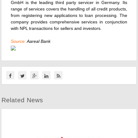
GmbH is the leading third party servicer in Germany. Its
range of services covers the handling of all credit products,
from registering new applications to loan processing. The
company provides comprehensive services in conjunction
with NPL transactions for sellers and investors.
Source:
Aareal Bank
Related News