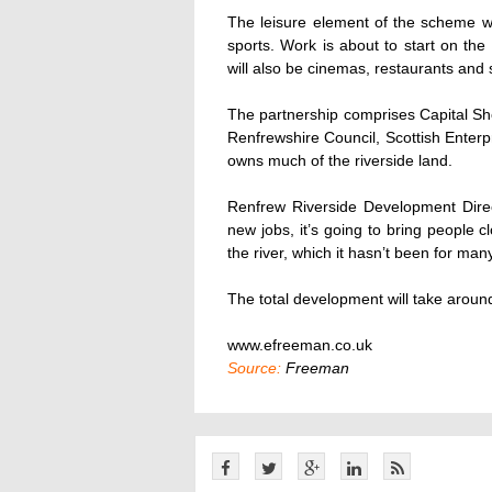
The leisure element of the scheme wi
sports. Work is about to start on th
will also be cinemas, restaurants and sp
The partnership comprises Capital S
Renfrewshire Council, Scottish Enterp
owns much of the riverside land.
Renfrew Riverside Development Direc
new jobs, it’s going to bring people c
the river, which it hasn’t been for man
The total development will take aroun
www.efreeman.co.uk
Source:
Freeman