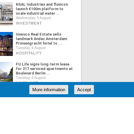
KGAL Industries and fluvicon
launch €100m platform to
scale industrial water ...
Wednesday, 5 August
INVESTMENT
Invesco Real Estate sells
landmark Andaz Amsterdam
Prinsengracht hotel to ...
Tuesday, 4 August
HOSPITALITY
FU.Life signs long-term lease
for 217 serviced apartments at
Boulevard Berlin ...
Tuesday, 4 August
MIXED USE
More information
Accept
ORE NEWS
RSS