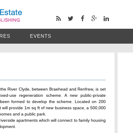
RES
EVENTS
f the River Clyde, between Braehead and Renfrew, is set
ed-use regeneration scheme. A new public-private
s been formed to develop the scheme. Located on 200
ct will provide 1m sq ft of new business space, a 500,000
homes and a public park.
riverside apartments which will connect to family housing
elopment.