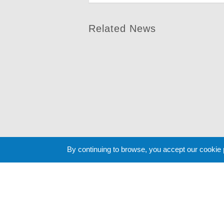
Related News
By continuing to browse, you accept our cookie
Cookie