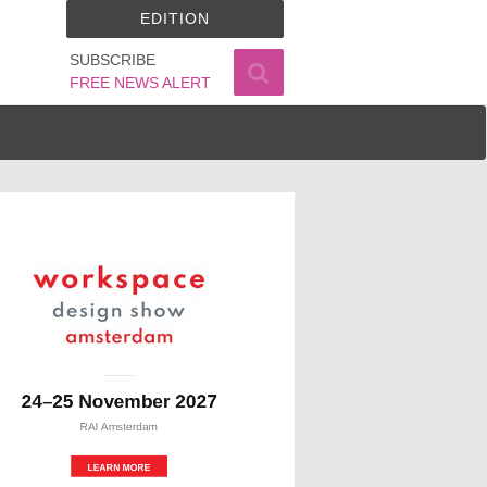
EDITION
SUBSCRIBE
FREE NEWS ALERT