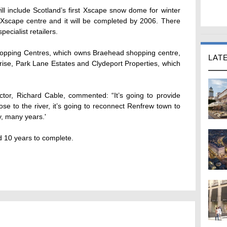
ll include Scotland’s first Xscape snow dome for winter
e Xscape centre and it will be completed by 2006. There
ecialist retailers.
hopping Centres, which owns Braehead shopping centre,
LAT
rise, Park Lane Estates and Clydeport Properties, which
tor, Richard Cable, commented: “It’s going to provide
lose to the river, it’s going to reconnect Renfrew town to
y, many years.'
d 10 years to complete.