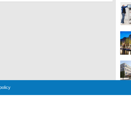
 policy
M
 Policy
About Us
Contact
Partners
Sponsors
Advertise