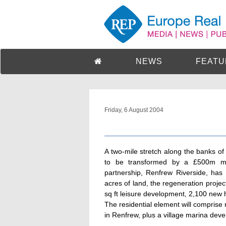
NEWS
FEATU
Friday, 6 August 2004
A two-mile stretch along the banks o
to be transformed by a £500m mix
partnership, Renfrew Riverside, ha
acres of land, the regeneration proje
sq ft leisure development, 2,100 new 
The residential element will comprise 
in Renfrew, plus a village marina dev