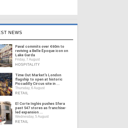
EST NEWS
Paval commits over €60m to
reviving a Belle Époque icon on
Lake Garda
Friday, 7 August
HOSPITALITY
Time Out Market's London
flagship to open at historic
Piccadilly Circus site in ...
Thursday, 6 August
RETAIL
El Corte Inglés pushes Sfera
past 547 stores as franchise-
led expansion ...
Wednesday, 5 August
RETAIL