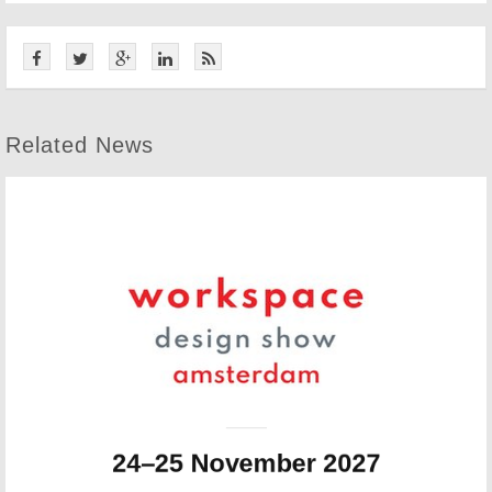
Related News