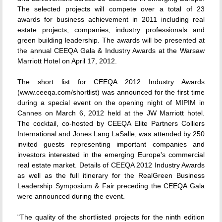
The selected projects will compete over a total of 23
awards for business achievement in 2011 including real
estate projects, companies, industry professionals and
green building leadership. The awards will be presented at
the annual CEEQA Gala & Industry Awards at the Warsaw
Marriott Hotel on April 17, 2012.
The short list for CEEQA 2012 Industry Awards
(www.ceeqa.com/shortlist) was announced for the first time
during a special event on the opening night of MIPIM in
Cannes on March 6, 2012 held at the JW Marriott hotel.
The cocktail, co-hosted by CEEQA Elite Partners Colliers
International and Jones Lang LaSalle, was attended by 250
invited guests representing important companies and
investors interested in the emerging Europe's commercial
real estate market. Details of CEEQA 2012 Industry Awards
as well as the full itinerary for the RealGreen Business
Leadership Symposium & Fair preceding the CEEQA Gala
were announced during the event.
"The quality of the shortlisted projects for the ninth edition