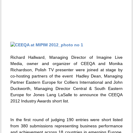
Richard Hallward, Managing Director of Imagine Live
Media, owner and organizer of CEEQA and Monika
Richardson, Polish TV presenter were joined at stage by
co-hosting partners of the event  Hadley Dean, Managing
Partner Eastern Europe for Colliers International and John
Duckworth, Managing Director Central & South Eastern
Europe for Jones Lang LaSalle to announce the CEEQA
2012 Industry Awards short list.
In the first round of judging 190 entries were short listed
from 380 submissions representing business performance
and achievement across 18 countries in emerging Europe.