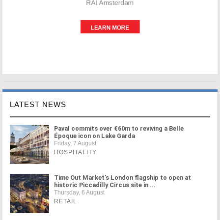
LATEST NEWS
Paval commits over €60m to reviving a Belle
Époque icon on Lake Garda
Friday, 7 August
HOSPITALITY
Time Out Market's London flagship to open at
historic Piccadilly Circus site in ...
Thursday, 6 August
RETAIL