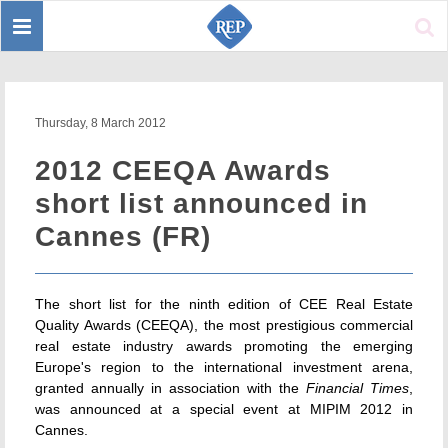
Toggle
Sear
navigation
Thursday, 8 March 2012
2012 CEEQA Awards
short list announced in
Cannes (FR)
The short list for the ninth edition of CEE Real Estate
Quality Awards (CEEQA), the most prestigious commercial
real estate industry awards promoting the emerging
Europe's region to the international investment arena,
granted annually in association with the
Financial Times
,
was announced at a special event at MIPIM 2012 in
Cannes.