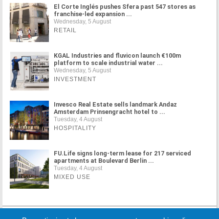
El Corte Inglés pushes Sfera past 547 stores as
franchise-led expansion ...
Wednesday, 5 August
RETAIL
KGAL Industries and fluvicon launch €100m
platform to scale industrial water ...
Wednesday, 5 August
INVESTMENT
Invesco Real Estate sells landmark Andaz
Amsterdam Prinsengracht hotel to ...
Tuesday, 4 August
HOSPITALITY
FU.Life signs long-term lease for 217 serviced
apartments at Boulevard Berlin ...
Tuesday, 4 August
MIXED USE