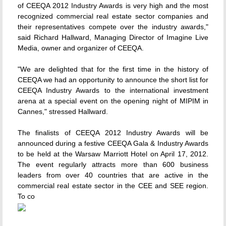
of CEEQA 2012 Industry Awards is very high and the most
recognized commercial real estate sector companies and
their representatives compete over the industry awards,"
said Richard Hallward, Managing Director of Imagine Live
Media, owner and organizer of CEEQA.
"We are delighted that for the first time in the history of
CEEQA we had an opportunity to announce the short list for
CEEQA Industry Awards to the international investment
arena at a special event on the opening night of MIPIM in
Cannes," stressed Hallward.
The finalists of CEEQA 2012 Industry Awards will be
announced during a festive CEEQA Gala & Industry Awards
to be held at the Warsaw Marriott Hotel on April 17, 2012.
The event regularly attracts more than 600 business
leaders from over 40 countries that are active in the
commercial real estate sector in the CEE and SEE region.
To co