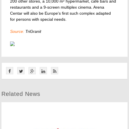
200 other stores, a 10,000 m² hypermarket, café bars and
restaurants and a 9-screen multiplex cinema. Arena
Centar will also be Europe's first such complex adapted
for persons with special needs.
Source:
TriGranit
Related News