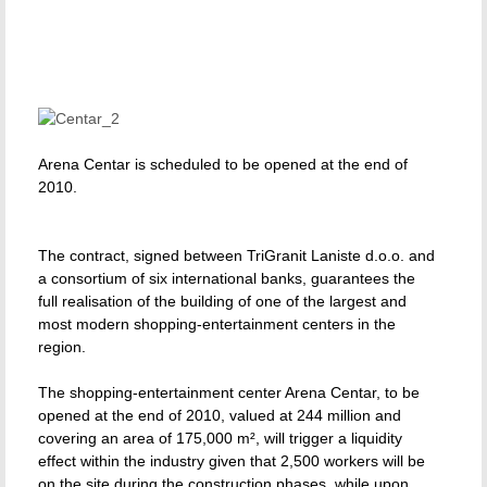
Arena Centar is scheduled to be opened at the end of
2010.
The contract, signed between TriGranit Laniste d.o.o. and
a consortium of six international banks, guarantees the
full realisation of the building of one of the largest and
most modern shopping-entertainment centers in the
region.
The shopping-entertainment center Arena Centar, to be
opened at the end of 2010, valued at 244 million and
covering an area of 175,000 m², will trigger a liquidity
effect within the industry given that 2,500 workers will be
on the site during the construction phases, while upon