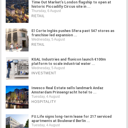
Time Out Market's London flagship to open at
historic Piccadilly Circus site in ...
Thursday, 6 August
RETAIL
El Corte Inglés pushes Sfera past 547 stores as
franchise-led expansion ...
Wednesday, 5 August
RETAIL
KGAL Industries and fluvicon launch €100m
platform to scale industrial water ...
Wednesday, 5 August
INVESTMENT
Invesco Real Estate sells landmark Andaz
Amsterdam Prinsengracht hotel to ...
Tuesday, 4 August
HOSPITALITY
FU.Life signs long-term lease for 217 serviced
apartments at Boulevard Berlin ...
Tuesday, 4 August