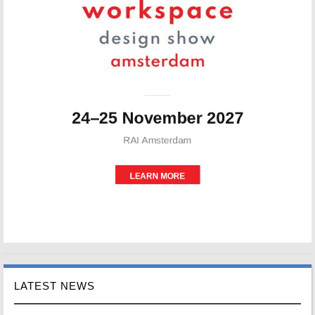
LATEST NEWS