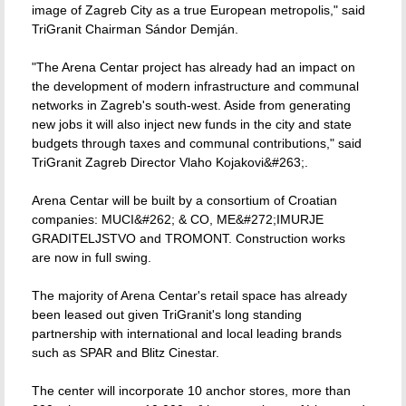
image of Zagreb City as a true European metropolis," said
TriGranit Chairman Sándor Demján.
"The Arena Centar project has already had an impact on
the development of modern infrastructure and communal
networks in Zagreb's south-west. Aside from generating
new jobs it will also inject new funds in the city and state
budgets through taxes and communal contributions," said
TriGranit Zagreb Director Vlaho Kojakovi&#263;.
Arena Centar will be built by a consortium of Croatian
companies: MUCI&#262; & CO, ME&#272;IMURJE
GRADITELJSTVO and TROMONT. Construction works
are now in full swing.
The majority of Arena Centar's retail space has already
been leased out given TriGranit's long standing
partnership with international and local leading brands
such as SPAR and Blitz Cinestar.
The center will incorporate 10 anchor stores, more than