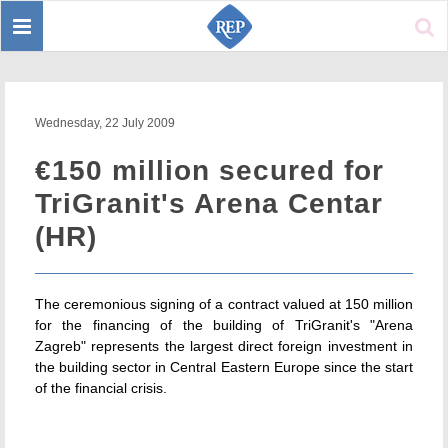
Toggle
Sear
navigation
Wednesday, 22 July 2009
€150 million secured for
TriGranit's Arena Centar
(HR)
The ceremonious signing of a contract valued at 150 million
for the financing of the building of TriGranit's "Arena
Zagreb" represents the largest direct foreign investment in
the building sector in Central Eastern Europe since the start
of the financial crisis.