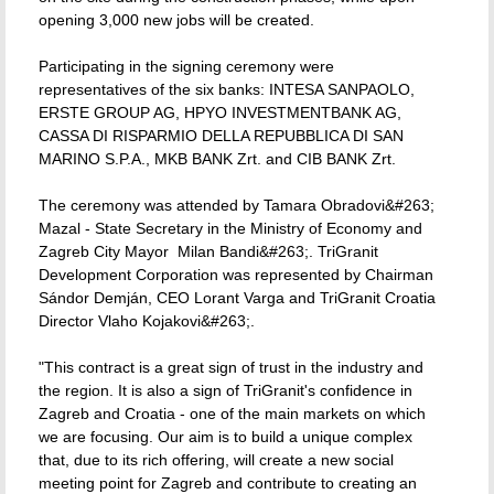
opening 3,000 new jobs will be created.
Participating in the signing ceremony were
representatives of the six banks: INTESA SANPAOLO,
ERSTE GROUP AG, HPYO INVESTMENTBANK AG,
CASSA DI RISPARMIO DELLA REPUBBLICA DI SAN
MARINO S.P.A., MKB BANK Zrt. and CIB BANK Zrt.
The ceremony was attended by Tamara Obradovi&#263;
Mazal - State Secretary in the Ministry of Economy and
Zagreb City Mayor  Milan Bandi&#263;. TriGranit
Development Corporation was represented by Chairman
Sándor Demján, CEO Lorant Varga and TriGranit Croatia
Director Vlaho Kojakovi&#263;.
"This contract is a great sign of trust in the industry and
the region. It is also a sign of TriGranit's confidence in
Zagreb and Croatia - one of the main markets on which
we are focusing. Our aim is to build a unique complex
that, due to its rich offering, will create a new social
meeting point for Zagreb and contribute to creating an