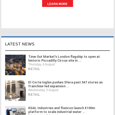
LATEST NEWS
Time Out Market's London flagship to open at
historic Piccadilly Circus site in ...
Thursday, 6 August
RETAIL
El Corte Inglés pushes Sfera past 547 stores as
franchise-led expansion ...
Wednesday, 5 August
RETAIL
KGAL Industries and fluvicon launch €100m
platform to scale industrial water ...