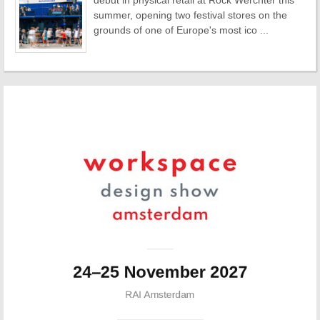
debut in physical retail at Rock Werchter this
summer, opening two festival stores on the
grounds of one of Europe's most ico ...