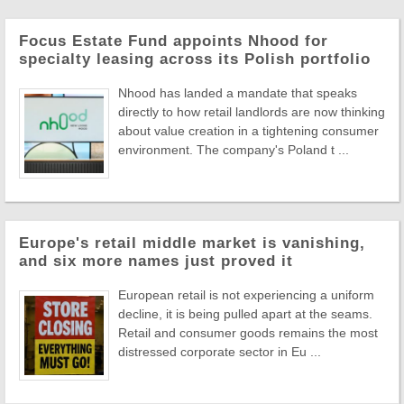
Focus Estate Fund appoints Nhood for
specialty leasing across its Polish portfolio
Nhood has landed a mandate that speaks
directly to how retail landlords are now thinking
about value creation in a tightening consumer
environment. The company's Poland t ...
Europe's retail middle market is vanishing,
and six more names just proved it
European retail is not experiencing a uniform
decline, it is being pulled apart at the seams.
Retail and consumer goods remains the most
distressed corporate sector in Eu ...