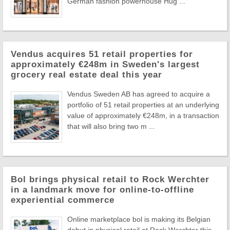
German fashion powerhouse Hug ...
Vendus acquires 51 retail properties for
approximately €248m in Sweden's largest
grocery real estate deal this year
Vendus Sweden AB has agreed to acquire a
portfolio of 51 retail properties at an underlying
value of approximately €248m, in a transaction
that will also bring two m ...
Bol brings physical retail to Rock Werchter
in a landmark move for online-to-offline
experiential commerce
Online marketplace bol is making its Belgian