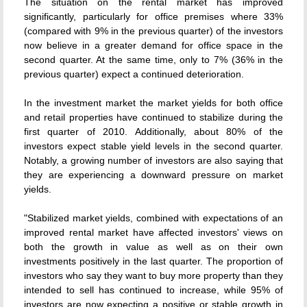
The situation on the rental market has improved
significantly, particularly for office premises where 33%
(compared with 9% in the previous quarter) of the investors
now believe in a greater demand for office space in the
second quarter. At the same time, only to 7% (36% in the
previous quarter) expect a continued deterioration.
In the investment market the market yields for both office
and retail properties have continued to stabilize during the
first quarter of 2010. Additionally, about 80% of the
investors expect stable yield levels in the second quarter.
Notably, a growing number of investors are also saying that
they are experiencing a downward pressure on market
yields.
"Stabilized market yields, combined with expectations of an
improved rental market have affected investors' views on
both the growth in value as well as on their own
investments positively in the last quarter. The proportion of
investors who say they want to buy more property than they
intended to sell has continued to increase, while 95% of
investors are now expecting a positive or stable growth in