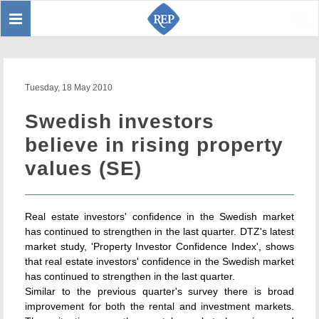
Toggle
Sear
navigation
Tuesday, 18 May 2010
Swedish investors
believe in rising property
values (SE)
Real estate investors' confidence in the Swedish market
has continued to strengthen in the last quarter. DTZ's latest
market study, 'Property Investor Confidence Index', shows
that real estate investors' confidence in the Swedish market
has continued to strengthen in the last quarter.
Similar to the previous quarter's survey there is broad
improvement for both the rental and investment markets.