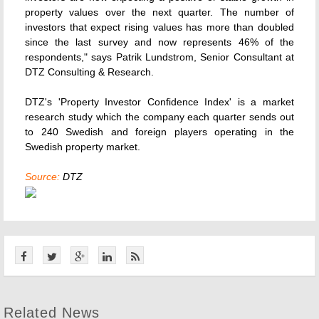
property values over the next quarter. The number of
investors that expect rising values has more than doubled
since the last survey and now represents 46% of the
respondents," says Patrik Lundstrom, Senior Consultant at
DTZ Consulting & Research.
DTZ's 'Property Investor Confidence Index' is a market
research study which the company each quarter sends out
to 240 Swedish and foreign players operating in the
Swedish property market.
Source:
DTZ
Related News