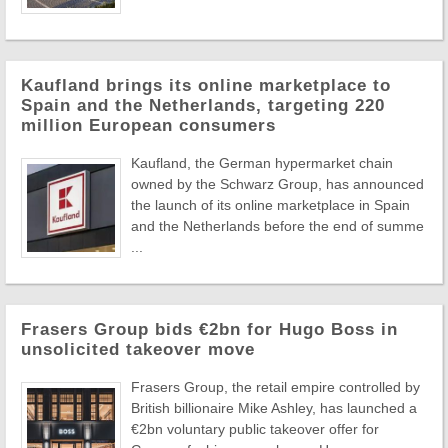
Kaufland brings its online marketplace to
Spain and the Netherlands, targeting 220
million European consumers
Kaufland, the German hypermarket chain
owned by the Schwarz Group, has announced
the launch of its online marketplace in Spain
and the Netherlands before the end of summe
...
Frasers Group bids €2bn for Hugo Boss in
unsolicited takeover move
Frasers Group, the retail empire controlled by
British billionaire Mike Ashley, has launched a
€2bn voluntary public takeover offer for