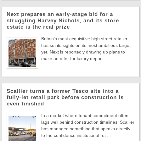
Next prepares an early-stage bid for a
struggling Harvey Nichols, and its store
estate is the real prize
Britain's most acquisitive high street retailer
has set its sights on its most ambitious target
yet. Next is reportedly drawing up plans to
make an offer for luxury depar ...
Scallier turns a former Tesco site into a
fully-let retail park before construction is
even finished
In a market where tenant commitment often
lags well behind construction timelines, Scallier
has managed something that speaks directly
to the confidence institutional ret ...