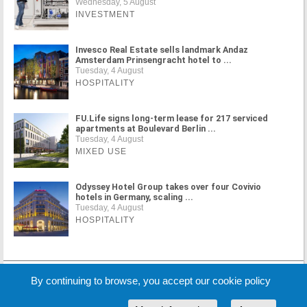
Wednesday, 5 August
INVESTMENT
Invesco Real Estate sells landmark Andaz
Amsterdam Prinsengracht hotel to ...
Tuesday, 4 August
HOSPITALITY
FU.Life signs long-term lease for 217 serviced
apartments at Boulevard Berlin ...
Tuesday, 4 August
MIXED USE
Odyssey Hotel Group takes over four Covivio
hotels in Germany, scaling ...
Tuesday, 4 August
HOSPITALITY
MORE NEWS
By continuing to browse, you accept our cookie policy