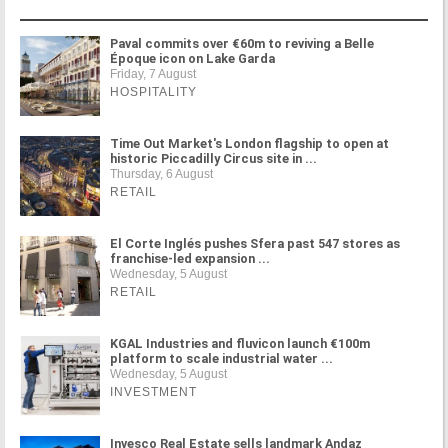
Paval commits over €60m to reviving a Belle
Époque icon on Lake Garda
Friday, 7 August
HOSPITALITY
Time Out Market's London flagship to open at
historic Piccadilly Circus site in ...
Thursday, 6 August
RETAIL
El Corte Inglés pushes Sfera past 547 stores as
franchise-led expansion ...
Wednesday, 5 August
RETAIL
KGAL Industries and fluvicon launch €100m
platform to scale industrial water ...
Wednesday, 5 August
INVESTMENT
Invesco Real Estate sells landmark Andaz