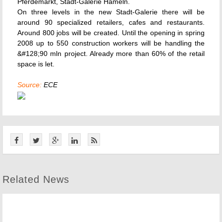
Pferdemarkt, Stadt-Galerie Hameln.
On three levels in the new Stadt-Galerie there will be
around 90 specialized retailers, cafes and restaurants.
Around 800 jobs will be created. Until the opening in spring
2008 up to 550 construction workers will be handling the
&#128;90 mln project. Already more than 60% of the retail
space is let.
Source:
ECE
Related News