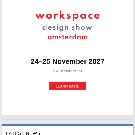
LATEST NEWS