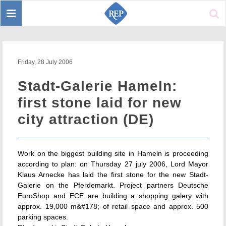
Toggle
Sear
navigation
Friday, 28 July 2006
Stadt-Galerie Hameln:
first stone laid for new
city attraction (DE)
Work on the biggest building site in Hameln is proceeding
according to plan: on Thursday 27 july 2006, Lord Mayor
Klaus Arnecke has laid the first stone for the new Stadt-
Galerie on the Pferdemarkt. Project partners Deutsche
EuroShop and ECE are building a shopping galery with
approx. 19,000 m&#178; of retail space and approx. 500
parking spaces.