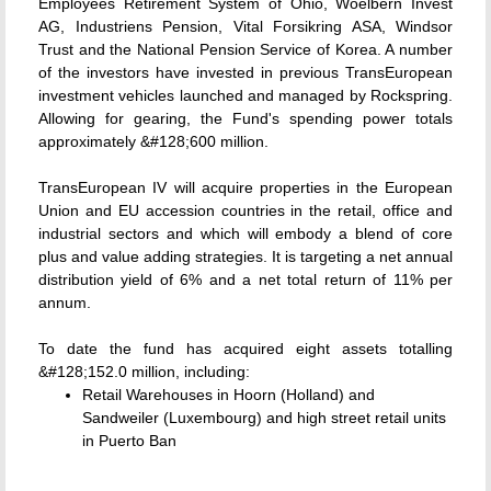
Employees Retirement System of Ohio, Woelbern Invest
AG, Industriens Pension, Vital Forsikring ASA, Windsor
Trust and the National Pension Service of Korea. A number
of the investors have invested in previous TransEuropean
investment vehicles launched and managed by Rockspring.
Allowing for gearing, the Fund's spending power totals
approximately &#128;600 million.
TransEuropean IV will acquire properties in the European
Union and EU accession countries in the retail, office and
industrial sectors and which will embody a blend of core
plus and value adding strategies. It is targeting a net annual
distribution yield of 6% and a net total return of 11% per
annum.
To date the fund has acquired eight assets totalling
&#128;152.0 million, including:
Retail Warehouses in Hoorn (Holland) and
Sandweiler (Luxembourg) and high street retail units
in Puerto Ban