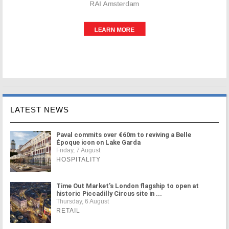
LATEST NEWS
Paval commits over €60m to reviving a Belle
Époque icon on Lake Garda
Friday, 7 August
HOSPITALITY
Time Out Market's London flagship to open at
historic Piccadilly Circus site in ...
Thursday, 6 August
RETAIL