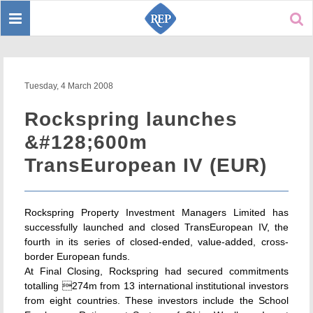
Toggle
Sear
navigation
Tuesday, 4 March 2008
Rockspring launches
&#128;600m
TransEuropean IV (EUR)
Rockspring Property Investment Managers Limited has
successfully launched and closed TransEuropean IV, the
fourth in its series of closed-ended, value-added, cross-
border European funds.
At Final Closing, Rockspring had secured commitments
totalling 274m from 13 international institutional investors
from eight countries. These investors include the School