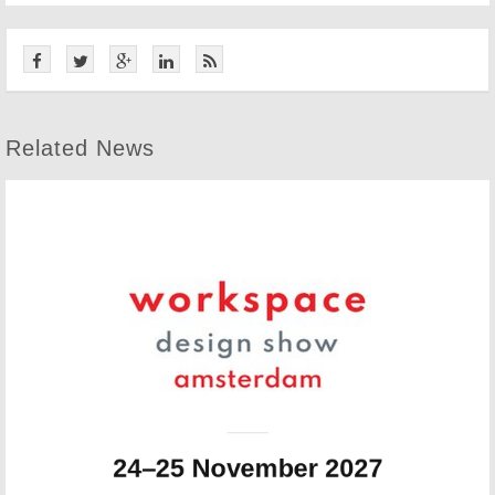
Related News