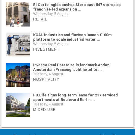
El Corte Inglés pushes Sfera past 547 stores as
franchise-led expansion ...
Wednesday, 5 August
RETAIL
KGAL Industries and fluvicon launch €100m
platform to scale industrial water ...
Wednesday, 5 August
INVESTMENT
Invesco Real Estate sells landmark Andaz
Amsterdam Prinsengracht hotel to ...
Tuesday, 4 August
HOSPITALITY
FU.Life signs long-term lease for 217 serviced
apartments at Boulevard Berlin ...
Tuesday, 4 August
MIXED USE