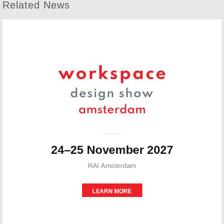
Related News