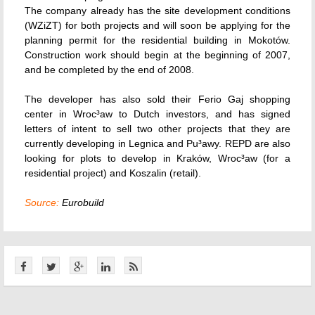
The company already has the site development conditions
(WZiZT) for both projects and will soon be applying for the
planning permit for the residential building in Mokotów.
Construction work should begin at the beginning of 2007,
and be completed by the end of 2008.
The developer has also sold their Ferio Gaj shopping
center in Wroc³aw to Dutch investors, and has signed
letters of intent to sell two other projects that they are
currently developing in Legnica and Pu³awy. REPD are also
looking for plots to develop in Kraków, Wroc³aw (for a
residential project) and Koszalin (retail).
Source:
Eurobuild