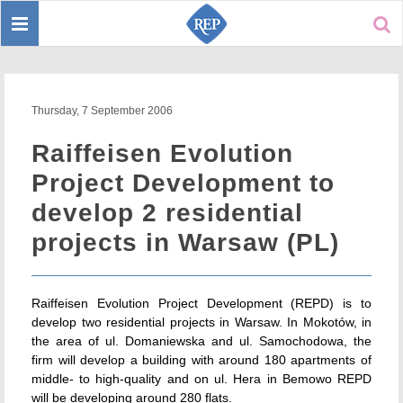
Toggle
Sear
navigation
Thursday, 7 September 2006
Raiffeisen Evolution
Project Development to
develop 2 residential
projects in Warsaw (PL)
Raiffeisen Evolution Project Development (REPD) is to
develop two residential projects in Warsaw. In Mokotów, in
the area of ul. Domaniewska and ul. Samochodowa, the
firm will develop a building with around 180 apartments of
middle- to high-quality and on ul. Hera in Bemowo REPD
will be developing around 280 flats.