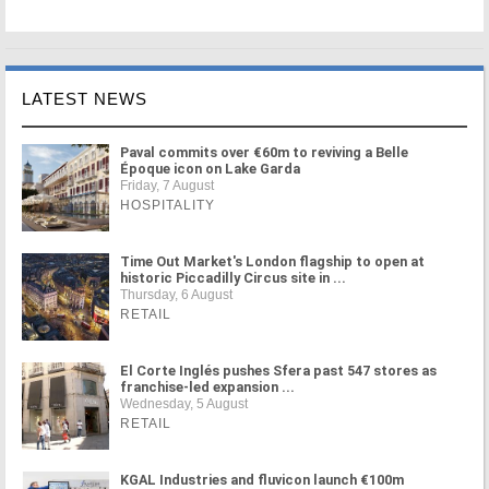
LATEST NEWS
Paval commits over €60m to reviving a Belle
Époque icon on Lake Garda
Friday, 7 August
HOSPITALITY
Time Out Market's London flagship to open at
historic Piccadilly Circus site in ...
Thursday, 6 August
RETAIL
El Corte Inglés pushes Sfera past 547 stores as
franchise-led expansion ...
Wednesday, 5 August
RETAIL
KGAL Industries and fluvicon launch €100m