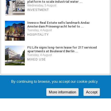
platform to scale industrial water ...
Wednesday, 5 August
INVESTMENT
Invesco Real Estate sells landmark Andaz
Amsterdam Prinsengracht hotel to ...
Tuesday, 4 August
HOSPITALITY
FU.Life signs long-term lease for 217 serviced
apartments at Boulevard Berlin ...
Tuesday, 4 August
MIXED USE
MORE NEWS
By continuing to browse, you accept our cookie policy
More information
Accept
Cookie Policy
Partners
Sponsors