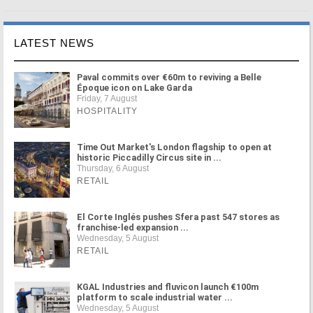
LATEST NEWS
Paval commits over €60m to reviving a Belle
Époque icon on Lake Garda
Friday, 7 August
HOSPITALITY
Time Out Market's London flagship to open at
historic Piccadilly Circus site in ...
Thursday, 6 August
RETAIL
El Corte Inglés pushes Sfera past 547 stores as
franchise-led expansion ...
Wednesday, 5 August
RETAIL
KGAL Industries and fluvicon launch €100m
platform to scale industrial water ...
Wednesday, 5 August