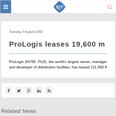
Toggle
Sear
navigation
Tuesday, 5 August 2008
ProLogis leases 19,600 m
ProLogis (NYSE: PLD), the world's largest owner, manager
and developer of distribution facilities, has leased 211,000 ft
Related News