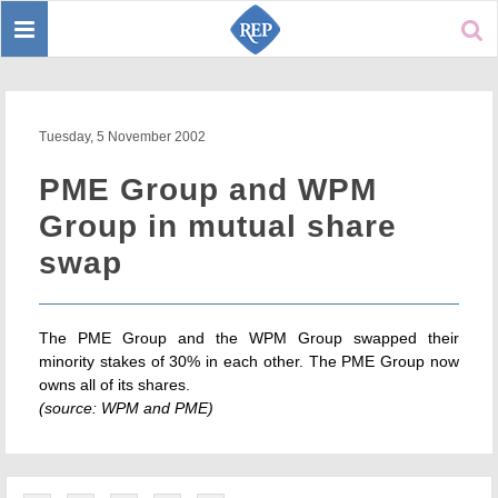
Toggle
Sear
navigation
Tuesday, 5 November 2002
PME Group and WPM
Group in mutual share
swap
The PME Group and the WPM Group swapped their
minority stakes of 30% in each other. The PME Group now
owns all of its shares.
(source: WPM and PME)