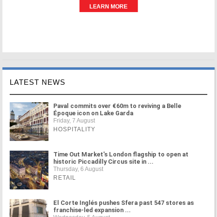
LATEST NEWS
Paval commits over €60m to reviving a Belle
Époque icon on Lake Garda
Friday, 7 August
HOSPITALITY
Time Out Market's London flagship to open at
historic Piccadilly Circus site in ...
Thursday, 6 August
RETAIL
El Corte Inglés pushes Sfera past 547 stores as
franchise-led expansion ...