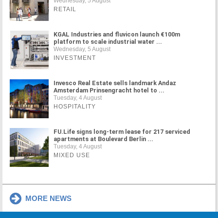
Wednesday, 5 August
RETAIL
KGAL Industries and fluvicon launch €100m
platform to scale industrial water ...
Wednesday, 5 August
INVESTMENT
Invesco Real Estate sells landmark Andaz
Amsterdam Prinsengracht hotel to ...
Tuesday, 4 August
HOSPITALITY
FU.Life signs long-term lease for 217 serviced
apartments at Boulevard Berlin ...
Tuesday, 4 August
MIXED USE
MORE NEWS