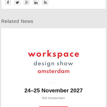
Related News