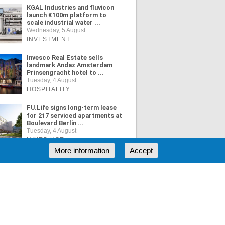
KGAL Industries and fluvicon
launch €100m platform to
scale industrial water ...
Wednesday, 5 August
INVESTMENT
Invesco Real Estate sells
landmark Andaz Amsterdam
Prinsengracht hotel to ...
Tuesday, 4 August
HOSPITALITY
FU.Life signs long-term lease
for 217 serviced apartments at
Boulevard Berlin ...
Tuesday, 4 August
MIXED USE
More information
Accept
ORE NEWS
RSS