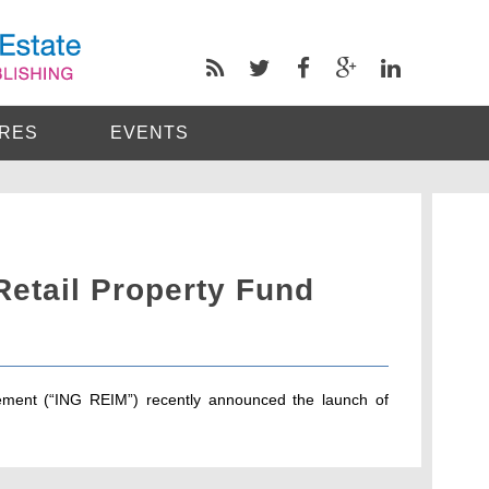
RES
EVENTS
Retail Property Fund
ment (“ING REIM”) recently announced the launch of