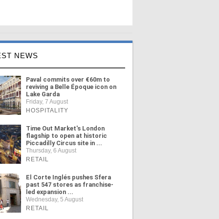
EST NEWS
Paval commits over €60m to
reviving a Belle Époque icon on
Lake Garda
Friday, 7 August
HOSPITALITY
Time Out Market's London
flagship to open at historic
Piccadilly Circus site in ...
Thursday, 6 August
RETAIL
El Corte Inglés pushes Sfera
past 547 stores as franchise-
led expansion ...
Wednesday, 5 August
RETAIL