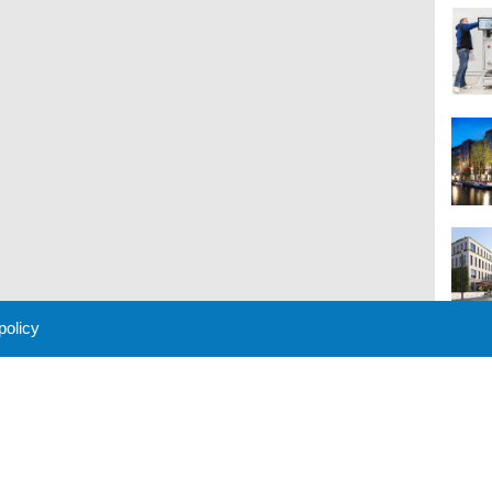
 policy
M
 Policy
About Us
Contact
Partners
Sponsors
Advertise