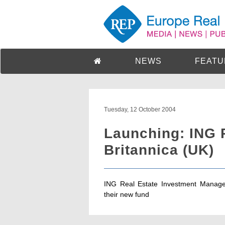
NEWS
FEATU
Tuesday, 12 October 2004
Launching: ING 
Britannica (UK)
ING Real Estate Investment Manage
their new fund