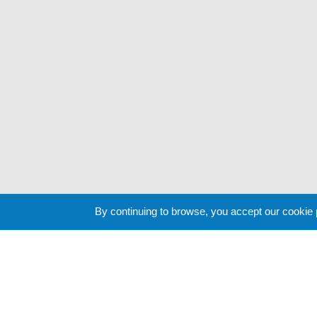
By continuing to browse, you accept our cookie
Cookie