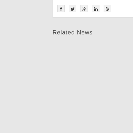
Related News