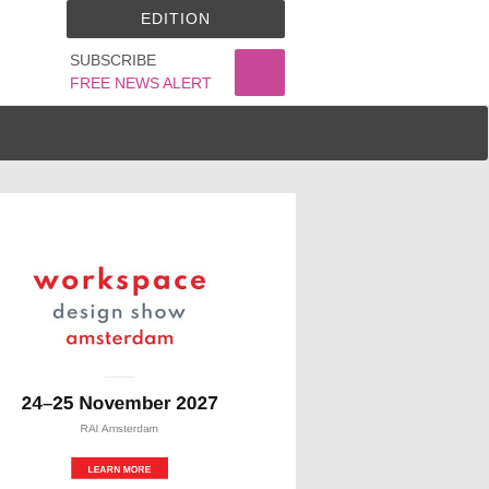
EDITION
SUBSCRIBE
FREE NEWS ALERT