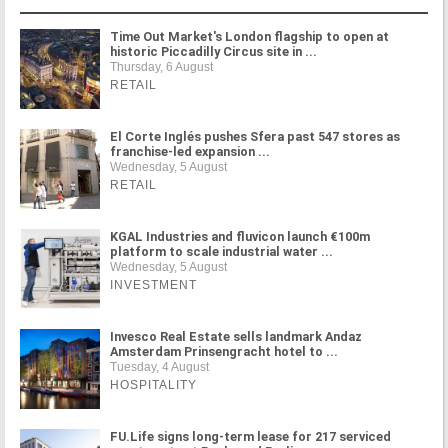
Time Out Market's London flagship to open at
historic Piccadilly Circus site in ...
Thursday, 6 August
RETAIL
El Corte Inglés pushes Sfera past 547 stores as
franchise-led expansion ...
Wednesday, 5 August
RETAIL
KGAL Industries and fluvicon launch €100m
platform to scale industrial water ...
Wednesday, 5 August
INVESTMENT
Invesco Real Estate sells landmark Andaz
Amsterdam Prinsengracht hotel to ...
Tuesday, 4 August
HOSPITALITY
FU.Life signs long-term lease for 217 serviced