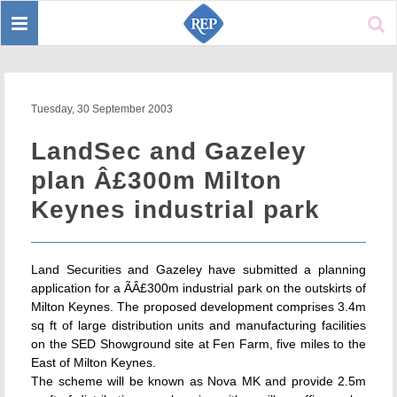
Toggle
Sear
navigation
Tuesday, 30 September 2003
LandSec and Gazeley
plan Â£300m Milton
Keynes industrial park
Land Securities and Gazeley have submitted a planning
application for a ÃÂ£300m industrial park on the outskirts of
Milton Keynes. The proposed development comprises 3.4m
sq ft of large distribution units and manufacturing facilities
on the SED Showground site at Fen Farm, five miles to the
East of Milton Keynes.
The scheme will be known as Nova MK and provide 2.5m