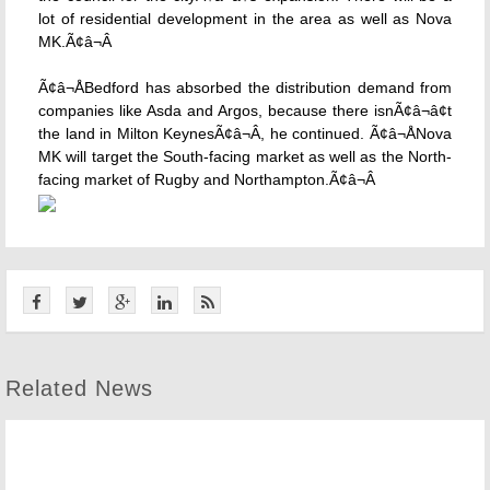
lot of residential development in the area as well as Nova
MK.Ã¢â¬Â
Ã¢â¬ÅBedford has absorbed the distribution demand from
companies like Asda and Argos, because there isnÃ¢â¬â¢t
the land in Milton KeynesÃ¢â¬Â, he continued. Ã¢â¬ÅNova
MK will target the South-facing market as well as the North-
facing market of Rugby and Northampton.Ã¢â¬Â
Related News