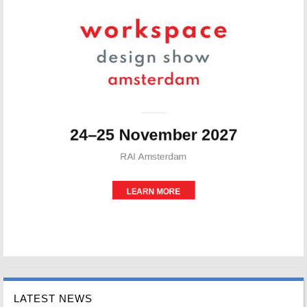
LATEST NEWS