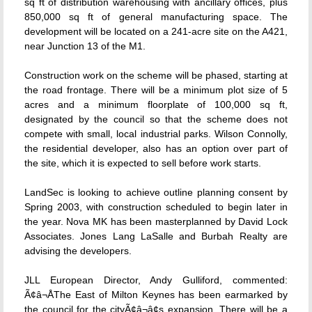
sq ft of distribution warehousing with ancillary offices, plus
850,000 sq ft of general manufacturing space. The
development will be located on a 241-acre site on the A421,
near Junction 13 of the M1.
Construction work on the scheme will be phased, starting at
the road frontage. There will be a minimum plot size of 5
acres and a minimum floorplate of 100,000 sq ft,
designated by the council so that the scheme does not
compete with small, local industrial parks. Wilson Connolly,
the residential developer, also has an option over part of
the site, which it is expected to sell before work starts.
LandSec is looking to achieve outline planning consent by
Spring 2003, with construction scheduled to begin later in
the year. Nova MK has been masterplanned by David Lock
Associates. Jones Lang LaSalle and Burbah Realty are
advising the developers.
JLL European Director, Andy Gulliford, commented:
Ã¢â¬ÅThe East of Milton Keynes has been earmarked by
the council for the cityÃ¢â¬â¢s expansion. There will be a