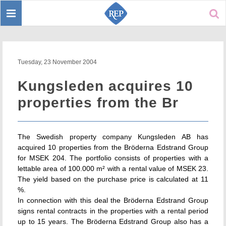
Toggle
Sear
navigation
Tuesday, 23 November 2004
Kungsleden acquires 10
properties from the Br
The Swedish property company Kungsleden AB has
acquired 10 properties from the Bröderna Edstrand Group
for MSEK 204. The portfolio consists of properties with a
lettable area of 100.000 m² with a rental value of MSEK 23.
The yield based on the purchase price is calculated at 11
%.
In connection with this deal the Bröderna Edstrand Group
signs rental contracts in the properties with a rental period
up to 15 years. The Bröderna Edstrand Group also has a