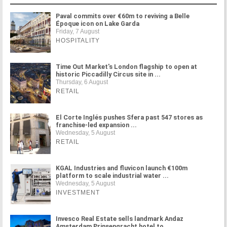
Paval commits over €60m to reviving a Belle
Époque icon on Lake Garda
Friday, 7 August
HOSPITALITY
Time Out Market's London flagship to open at
historic Piccadilly Circus site in ...
Thursday, 6 August
RETAIL
El Corte Inglés pushes Sfera past 547 stores as
franchise-led expansion ...
Wednesday, 5 August
RETAIL
KGAL Industries and fluvicon launch €100m
platform to scale industrial water ...
Wednesday, 5 August
INVESTMENT
Invesco Real Estate sells landmark Andaz
Amsterdam Prinsengracht hotel to ...