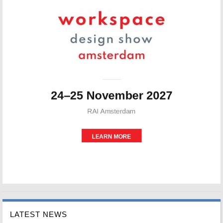
LATEST NEWS