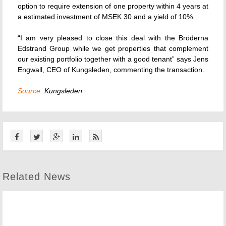
option to require extension of one property within 4 years at
a estimated investment of MSEK 30 and a yield of 10%.
“I am very pleased to close this deal with the Bröderna
Edstrand Group while we get properties that complement
our existing portfolio together with a good tenant” says Jens
Engwall, CEO of Kungsleden, commenting the transaction.
Source:
Kungsleden
Related News