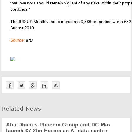
that investors should remain vigilant of any risks within their prop
portfolios."
The IPD UK Monthly Index measures 3,586 properties worth £32.4
August 2010.
Source:
IPD
Related News
Abu Dhabi's Phoenix Group and DC Max
launch €7.2bn European AI data centre