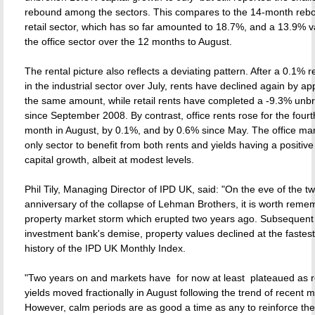
rebound among the sectors. This compares to the 14-month rebo
retail sector, which has so far amounted to 18.7%, and a 13.9% va
the office sector over the 12 months to August.
The rental picture also reflects a deviating pattern. After a 0.1% 
in the industrial sector over July, rents have declined again by a
the same amount, while retail rents have completed a -9.3% unb
since September 2008. By contrast, office rents rose for the four
month in August, by 0.1%, and by 0.6% since May. The office mar
only sector to benefit from both rents and yields having a positive
capital growth, albeit at modest levels.
Phil Tily, Managing Director of IPD UK, said: "On the eve of the t
anniversary of the collapse of Lehman Brothers, it is worth reme
property market storm which erupted two years ago. Subsequent 
investment bank's demise, property values declined at the fastest
history of the IPD UK Monthly Index.
"Two years on and markets have  for now at least  plateaued as 
yields moved fractionally in August following the trend of recent 
However, calm periods are as good a time as any to reinforce t