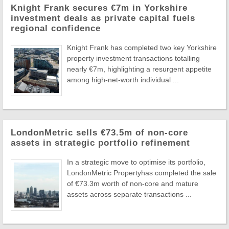
Knight Frank secures €7m in Yorkshire
investment deals as private capital fuels
regional confidence
Knight Frank has completed two key Yorkshire
property investment transactions totalling
nearly €7m, highlighting a resurgent appetite
among high-net-worth individual ...
LondonMetric sells €73.5m of non-core
assets in strategic portfolio refinement
In a strategic move to optimise its portfolio,
LondonMetric Propertyhas completed the sale
of €73.3m worth of non-core and mature
assets across separate transactions ...