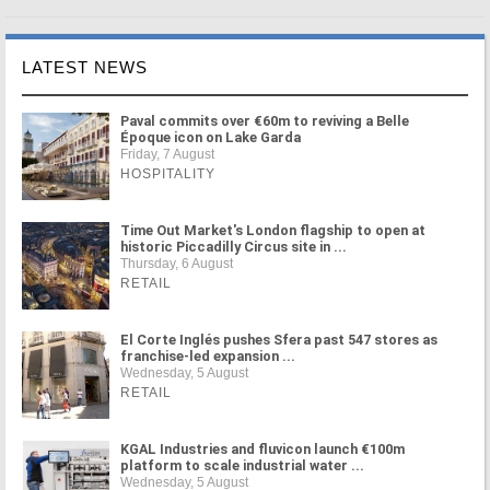
LATEST NEWS
Paval commits over €60m to reviving a Belle
Époque icon on Lake Garda
Friday, 7 August
HOSPITALITY
Time Out Market's London flagship to open at
historic Piccadilly Circus site in ...
Thursday, 6 August
RETAIL
El Corte Inglés pushes Sfera past 547 stores as
franchise-led expansion ...
Wednesday, 5 August
RETAIL
KGAL Industries and fluvicon launch €100m
platform to scale industrial water ...
Wednesday, 5 August