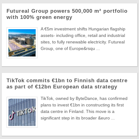
Futureal Group powers 500,000 m² portfolio
with 100% green energy
A €5m investment shifts Hungarian flagship
assets- including office, retail and industrial
sites, to fully renewable electricity. Futureal
Group, one of Europe&rsqu ...
TikTok commits €1bn to Finnish data centre
as part of €12bn European data strategy
TikTok, owned by ByteDance, has confirmed
plans to invest €1bn in constructing its first
data centre in Finland. This move is a
significant step in its broader &euro ...