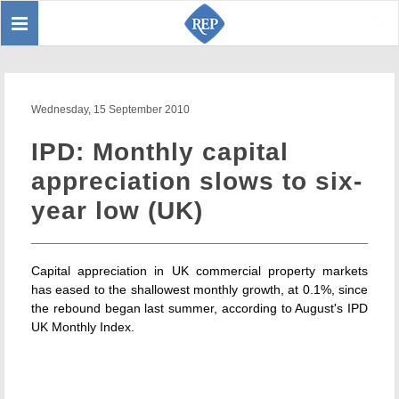
Toggle
Sear
navigation
Wednesday, 15 September 2010
IPD: Monthly capital
appreciation slows to six-
year low (UK)
Capital appreciation in UK commercial property markets
has eased to the shallowest monthly growth, at 0.1%, since
the rebound began last summer, according to August's IPD
UK Monthly Index.