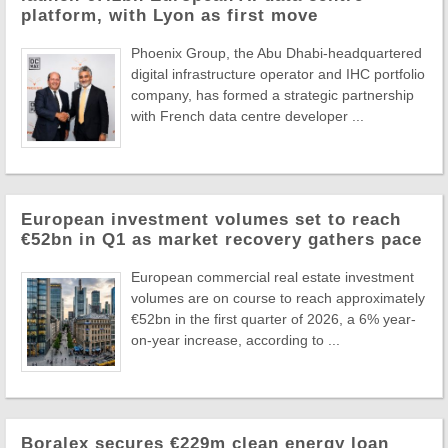
platform, with Lyon as first move
Phoenix Group, the Abu Dhabi-headquartered
digital infrastructure operator and IHC portfolio
company, has formed a strategic partnership
with French data centre developer ...
European investment volumes set to reach
€52bn in Q1 as market recovery gathers pace
European commercial real estate investment
volumes are on course to reach approximately
€52bn in the first quarter of 2026, a 6% year-
on-year increase, according to ...
Boralex secures €229m clean energy loan