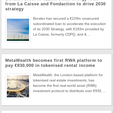
from La Caisse and Fondaction to drive 2030
strategy
Boralex has secured a €229m unsecured
subordinated loan to accelerate the execution
of its 2030 Strategy, with €183m provided by
La Caisse, formerly CDPQ, and & ...
MetaWealth becomes first RWA platform to
pay €930,000 in tokenised rental income
MetaWealth, the London-based platform for
tokenised real estate investments, has
become the first real-world asset (RWA)
investment protocol to distribute over €930, ...