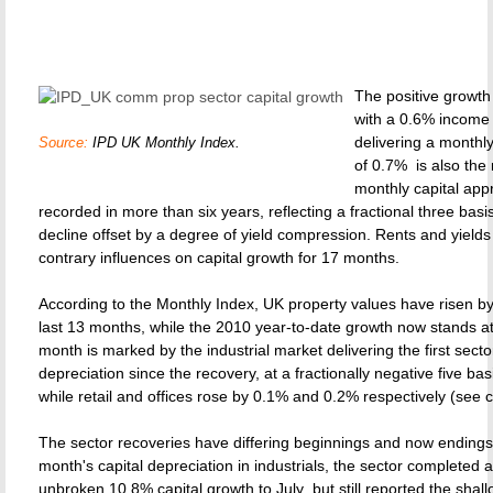
The positive growth 
with a 0.6% income 
delivering a monthly
Source:
IPD UK Monthly Index.
of 0.7%  is also the
monthly capital app
recorded in more than six years, reflecting a fractional three basis
decline offset by a degree of yield compression. Rents and yield
contrary influences on capital growth for 17 months.
According to the Monthly Index, UK property values have risen b
last 13 months, while the 2010 year-to-date growth now stands a
month is marked by the industrial market delivering the first secto
depreciation since the recovery, at a fractionally negative five bas
while retail and offices rose by 0.1% and 0.2% respectively (see c
The sector recoveries have differing beginnings and now endings. 
month's capital depreciation in industrials, the sector completed
unbroken 10.8% capital growth to July  but still reported the shal