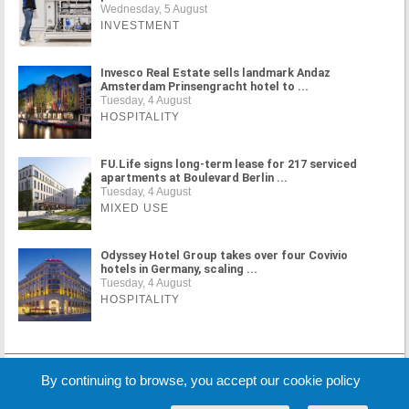
Wednesday, 5 August
INVESTMENT
Invesco Real Estate sells landmark Andaz
Amsterdam Prinsengracht hotel to ...
Tuesday, 4 August
HOSPITALITY
FU.Life signs long-term lease for 217 serviced
apartments at Boulevard Berlin ...
Tuesday, 4 August
MIXED USE
Odyssey Hotel Group takes over four Covivio
hotels in Germany, scaling ...
Tuesday, 4 August
HOSPITALITY
MORE NEWS
By continuing to browse, you accept our cookie policy