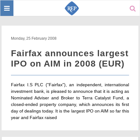
Toggle
Sear
navigation
Monday, 25 February 2008
Fairfax announces largest
IPO on AIM in 2008 (EUR)
Fairfax I.S PLC ("Fairfax"), an independent, international
investment bank, is pleased to announce that it is acting as
Nominated Adviser and Broker to Terra Catalyst Fund, a
closed-ended property company, which announces its first
day of dealings today. It is the largest IPO on AIM so far this
year and Fairfax raised