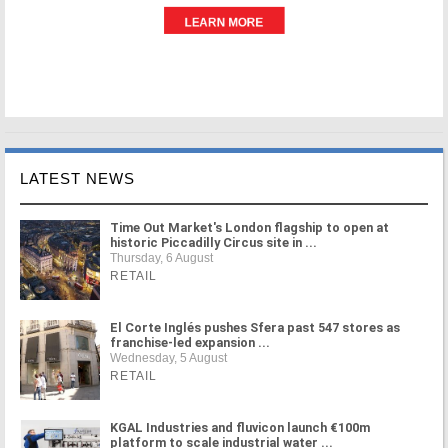
LATEST NEWS
Time Out Market's London flagship to open at
historic Piccadilly Circus site in ...
Thursday, 6 August
RETAIL
El Corte Inglés pushes Sfera past 547 stores as
franchise-led expansion ...
Wednesday, 5 August
RETAIL
KGAL Industries and fluvicon launch €100m
platform to scale industrial water ...