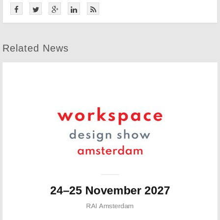
Related News