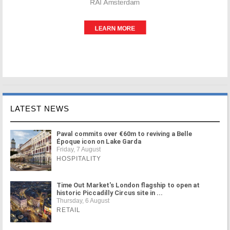
LATEST NEWS
Paval commits over €60m to reviving a Belle
Époque icon on Lake Garda
Friday, 7 August
HOSPITALITY
Time Out Market's London flagship to open at
historic Piccadilly Circus site in ...
Thursday, 6 August
RETAIL