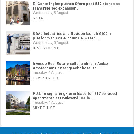
El Corte Inglés pushes Sfera past 547 stores as
franchise-led expansion ...
Wednesday, 5 August
RETAIL
KGAL Industries and fluvicon launch €100m
platform to scale industrial water ...
Wednesday, 5 August
INVESTMENT
Invesco Real Estate sells landmark Andaz
Amsterdam Prinsengracht hotel to ...
Tuesday, 4 August
HOSPITALITY
FU.Life signs long-term lease for 217 serviced
apartments at Boulevard Berlin ...
Tuesday, 4 August
MIXED USE