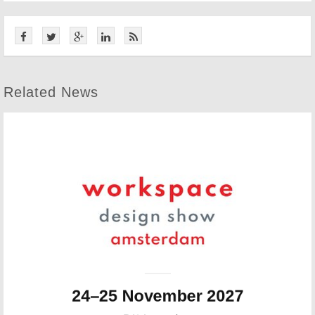
Related News