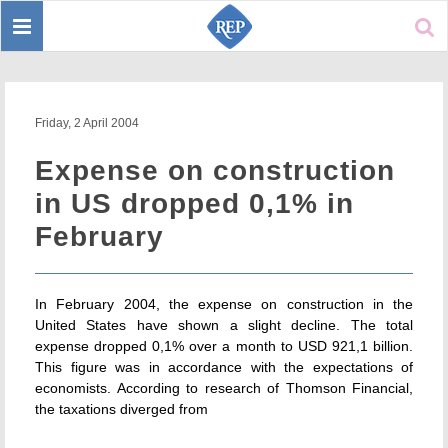
Toggle
Sear
navigation
Friday, 2 April 2004
Expense on construction
in US dropped 0,1% in
February
In February 2004, the expense on construction in the
United States have shown a slight decline. The total
expense dropped 0,1% over a month to USD 921,1 billion.
This figure was in accordance with the expectations of
economists. According to research of Thomson Financial,
the taxations diverged from