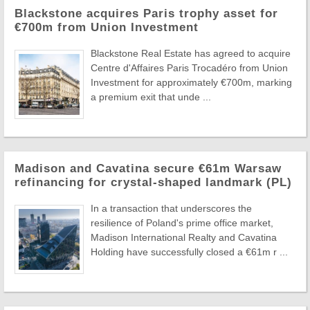
Blackstone acquires Paris trophy asset for
€700m from Union Investment
Blackstone Real Estate has agreed to acquire
Centre d'Affaires Paris Trocadéro from Union
Investment for approximately €700m, marking
a premium exit that unde ...
Madison and Cavatina secure €61m Warsaw
refinancing for crystal-shaped landmark (PL)
In a transaction that underscores the
resilience of Poland's prime office market,
Madison International Realty and Cavatina
Holding have successfully closed a €61m r ...