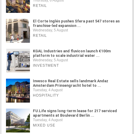
Thursday, 6 August
RETAIL
El Corte Inglés pushes Sfera past 547 stores as
franchise-led expansion ...
Wednesday, 5 August
RETAIL
KGAL Industries and fluvicon launch €100m
platform to scale industrial water ...
Wednesday, 5 August
INVESTMENT
Invesco Real Estate sells landmark Andaz
Amsterdam Prinsengracht hotel to ...
Tuesday, 4 August
HOSPITALITY
FU.Life signs long-term lease for 217 serviced
apartments at Boulevard Berlin ...
Tuesday, 4 August
MIXED USE