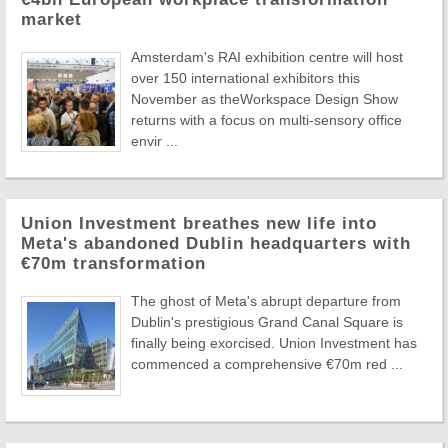
market
Amsterdam's RAI exhibition centre will host
over 150 international exhibitors this
November as theWorkspace Design Show
returns with a focus on multi-sensory office
envir ...
Union Investment breathes new life into
Meta's abandoned Dublin headquarters with
€70m transformation
The ghost of Meta's abrupt departure from
Dublin's prestigious Grand Canal Square is
finally being exorcised. Union Investment has
commenced a comprehensive €70m red ...