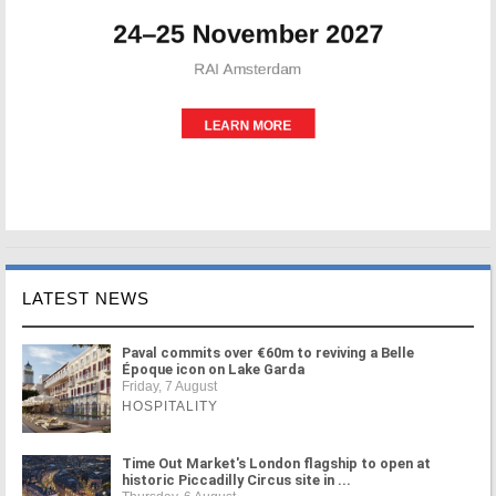
LATEST NEWS
Paval commits over €60m to reviving a Belle
Époque icon on Lake Garda
Friday, 7 August
HOSPITALITY
Time Out Market's London flagship to open at
historic Piccadilly Circus site in ...