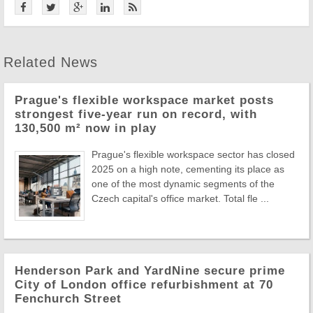
Related News
Prague's flexible workspace market posts
strongest five-year run on record, with
130,500 m² now in play
Prague's flexible workspace sector has closed
2025 on a high note, cementing its place as
one of the most dynamic segments of the
Czech capital's office market. Total fle ...
Henderson Park and YardNine secure prime
City of London office refurbishment at 70
Fenchurch Street