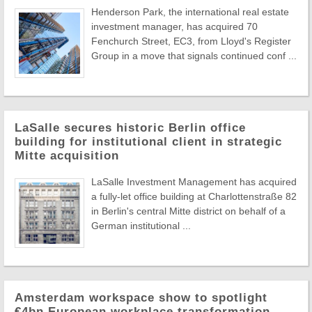
Henderson Park, the international real estate
investment manager, has acquired 70
Fenchurch Street, EC3, from Lloyd's Register
Group in a move that signals continued conf ...
LaSalle secures historic Berlin office
building for institutional client in strategic
Mitte acquisition
LaSalle Investment Management has acquired
a fully-let office building at Charlottenstraße 82
in Berlin's central Mitte district on behalf of a
German institutional ...
Amsterdam workspace show to spotlight
€4bn European workplace transformation