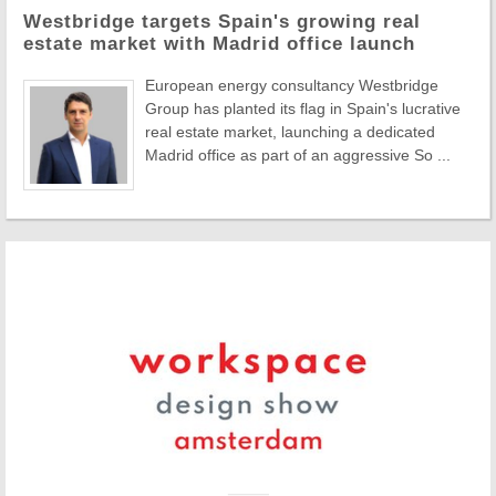
Westbridge targets Spain's growing real
estate market with Madrid office launch
European energy consultancy Westbridge
Group has planted its flag in Spain's lucrative
real estate market, launching a dedicated
Madrid office as part of an aggressive So ...