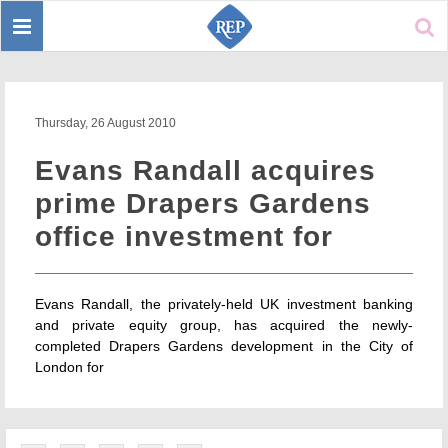
Toggle
Sear
navigation
Thursday, 26 August 2010
Evans Randall acquires
prime Drapers Gardens
office investment for
Evans Randall, the privately-held UK investment banking
and private equity group, has acquired the newly-
completed Drapers Gardens development in the City of
London for