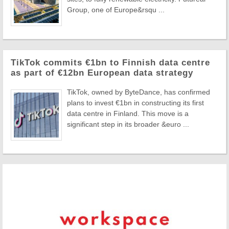
Group, one of Europe&rsqu ...
TikTok commits €1bn to Finnish data centre
as part of €12bn European data strategy
TikTok, owned by ByteDance, has confirmed
plans to invest €1bn in constructing its first
data centre in Finland. This move is a
significant step in its broader &euro ...