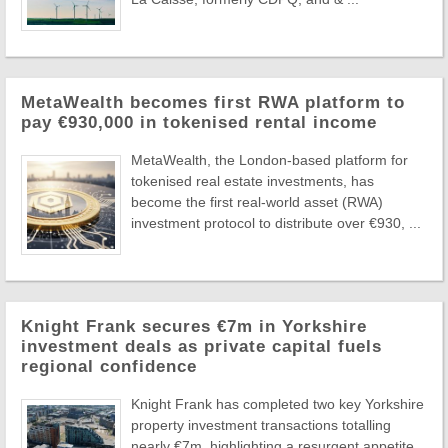
MetaWealth becomes first RWA platform to
pay €930,000 in tokenised rental income
MetaWealth, the London-based platform for
tokenised real estate investments, has
become the first real-world asset (RWA)
investment protocol to distribute over €930, ...
Knight Frank secures €7m in Yorkshire
investment deals as private capital fuels
regional confidence
Knight Frank has completed two key Yorkshire
property investment transactions totalling
nearly €7m, highlighting a resurgent appetite