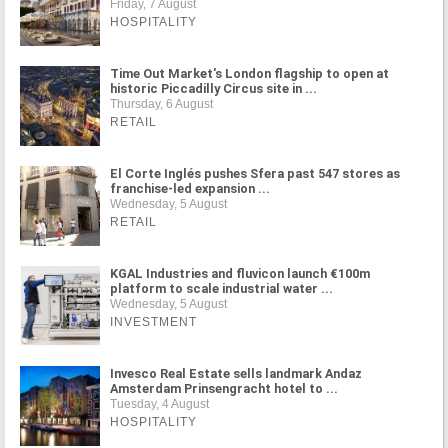
Friday, 7 August
HOSPITALITY
Time Out Market's London flagship to open at
historic Piccadilly Circus site in ...
Thursday, 6 August
RETAIL
El Corte Inglés pushes Sfera past 547 stores as
franchise-led expansion ...
Wednesday, 5 August
RETAIL
KGAL Industries and fluvicon launch €100m
platform to scale industrial water ...
Wednesday, 5 August
INVESTMENT
Invesco Real Estate sells landmark Andaz
Amsterdam Prinsengracht hotel to ...
Tuesday, 4 August
HOSPITALITY