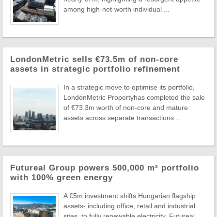
among high-net-worth individual ...
LondonMetric sells €73.5m of non-core
assets in strategic portfolio refinement
In a strategic move to optimise its portfolio,
LondonMetric Propertyhas completed the sale
of €73.3m worth of non-core and mature
assets across separate transactions ...
Futureal Group powers 500,000 m² portfolio
with 100% green energy
A €5m investment shifts Hungarian flagship
assets- including office, retail and industrial
sites, to fully renewable electricity. Futureal