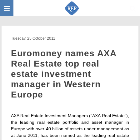
Toggle
Sear
navigation
Tuesday, 25 October 2011
Euromoney names AXA
Real Estate top real
estate investment
manager in Western
Europe
AXA Real Estate Investment Managers ("AXA Real Estate"),
the leading real estate portfolio and asset manager in
Europe with over 40 billion of assets under management as
at June 2011, has been named as the leading real estate