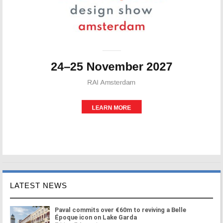
LATEST NEWS
Paval commits over €60m to reviving a Belle
Époque icon on Lake Garda