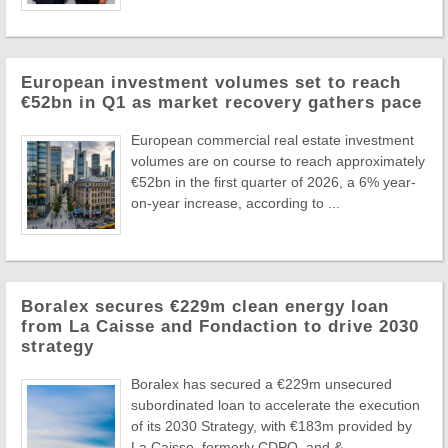
European investment volumes set to reach
€52bn in Q1 as market recovery gathers pace
European commercial real estate investment
volumes are on course to reach approximately
€52bn in the first quarter of 2026, a 6% year-
on-year increase, according to ...
Boralex secures €229m clean energy loan
from La Caisse and Fondaction to drive 2030
strategy
Boralex has secured a €229m unsecured
subordinated loan to accelerate the execution
of its 2030 Strategy, with €183m provided by
La Caisse, formerly CDPQ, and & ...