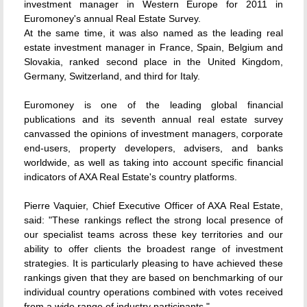
investment manager in Western Europe for 2011 in
Euromoney's annual Real Estate Survey.
At the same time, it was also named as the leading real
estate investment manager in France, Spain, Belgium and
Slovakia, ranked second place in the United Kingdom,
Germany, Switzerland, and third for Italy.
Euromoney is one of the leading global financial
publications and its seventh annual real estate survey
canvassed the opinions of investment managers, corporate
end-users, property developers, advisers, and banks
worldwide, as well as taking into account specific financial
indicators of AXA Real Estate's country platforms.
Pierre Vaquier, Chief Executive Officer of AXA Real Estate,
said: "These rankings reflect the strong local presence of
our specialist teams across these key territories and our
ability to offer clients the broadest range of investment
strategies. It is particularly pleasing to have achieved these
rankings given that they are based on benchmarking of our
individual country operations combined with votes received
from a wide range of industry participants."