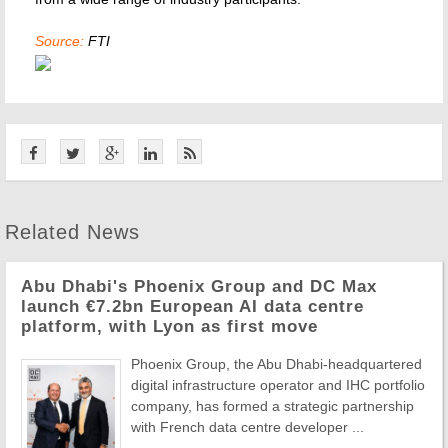
Source:
FTI
Related News
Abu Dhabi's Phoenix Group and DC Max
launch €7.2bn European AI data centre
platform, with Lyon as first move
Phoenix Group, the Abu Dhabi-headquartered
digital infrastructure operator and IHC portfolio
company, has formed a strategic partnership
with French data centre developer ...