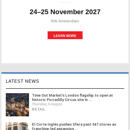
LATEST NEWS
Time Out Market's London flagship to open at
historic Piccadilly Circus site in ...
Thursday, 6 August
RETAIL
El Corte Inglés pushes Sfera past 547 stores as
franchise-led expansion ...