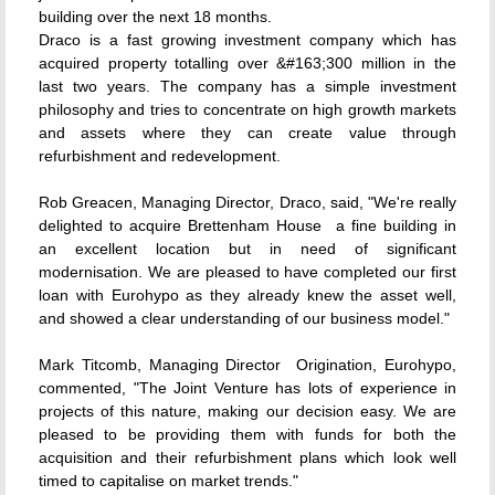
building over the next 18 months.
Draco is a fast growing investment company which has
acquired property totalling over &#163;300 million in the
last two years. The company has a simple investment
philosophy and tries to concentrate on high growth markets
and assets where they can create value through
refurbishment and redevelopment.
Rob Greacen, Managing Director, Draco, said, "We're really
delighted to acquire Brettenham House  a fine building in
an excellent location but in need of significant
modernisation. We are pleased to have completed our first
loan with Eurohypo as they already knew the asset well,
and showed a clear understanding of our business model."
Mark Titcomb, Managing Director  Origination, Eurohypo,
commented, "The Joint Venture has lots of experience in
projects of this nature, making our decision easy. We are
pleased to be providing them with funds for both the
acquisition and their refurbishment plans which look well
timed to capitalise on market trends."