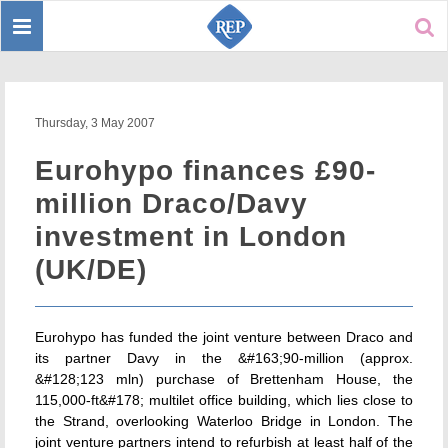
Toggle
Sear
navigation
Thursday, 3 May 2007
Eurohypo finances £90-
million Draco/Davy
investment in London
(UK/DE)
Eurohypo has funded the joint venture between Draco and
its partner Davy in the &#163;90-million (approx.
&#128;123 mln) purchase of Brettenham House, the
115,000-ft&#178; multilet office building, which lies close to
the Strand, overlooking Waterloo Bridge in London. The
joint venture partners intend to refurbish at least half of the