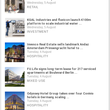
Wednesday, 5 August
RETAIL
KGAL Industries and fluvicon launch €100m
platform to scale industrial water ...
Wednesday, 5 August
INVESTMENT
Invesco Real Estate sells landmark Andaz
Amsterdam Prinsengracht hotel to ...
Tuesday, 4 August
HOSPITALITY
FU.Life signs long-term lease for 217 serviced
apartments at Boulevard Berlin ...
Tuesday, 4 August
MIXED USE
Odyssey Hotel Group takes over four Covivio
hotels in Germany, scaling ...
Tuesday, 4 August
HOSPITALITY