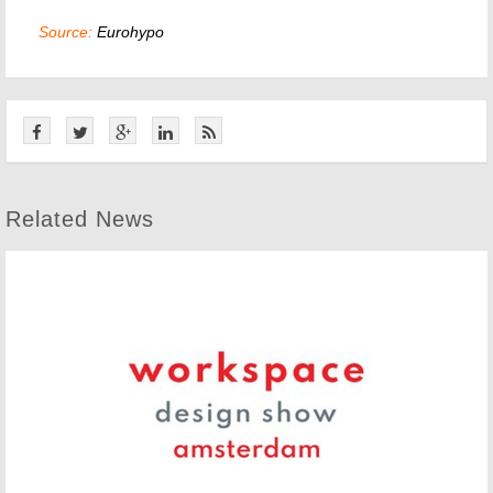
Source:
Eurohypo
Related News