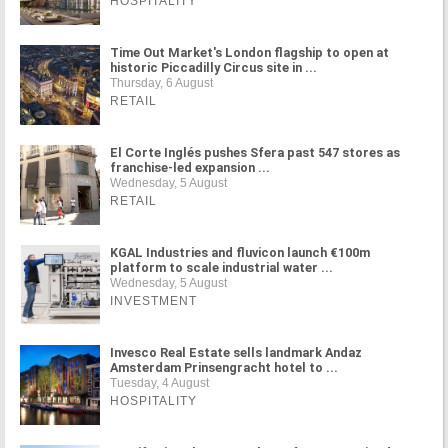
HOSPITALITY
Time Out Market's London flagship to open at
historic Piccadilly Circus site in ...
Thursday, 6 August
RETAIL
El Corte Inglés pushes Sfera past 547 stores as
franchise-led expansion ...
Wednesday, 5 August
RETAIL
KGAL Industries and fluvicon launch €100m
platform to scale industrial water ...
Wednesday, 5 August
INVESTMENT
Invesco Real Estate sells landmark Andaz
Amsterdam Prinsengracht hotel to ...
Tuesday, 4 August
HOSPITALITY