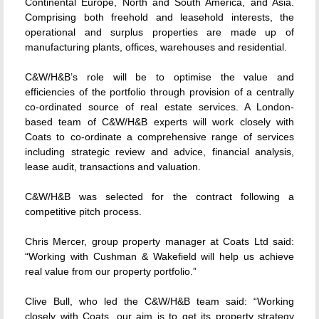
Continental Europe, North and South America, and Asia.
Comprising both freehold and leasehold interests, the
operational and surplus properties are made up of
manufacturing plants, offices, warehouses and residential.
C&W/H&B’s role will be to optimise the value and
efficiencies of the portfolio through provision of a centrally
co-ordinated source of real estate services. A London-
based team of C&W/H&B experts will work closely with
Coats to co-ordinate a comprehensive range of services
including strategic review and advice, financial analysis,
lease audit, transactions and valuation.
C&W/H&B was selected for the contract following a
competitive pitch process.
Chris Mercer, group property manager at Coats Ltd said:
“Working with Cushman & Wakefield will help us achieve
real value from our property portfolio.”
Clive Bull, who led the C&W/H&B team said: “Working
closely with Coats, our aim is to get its property strategy