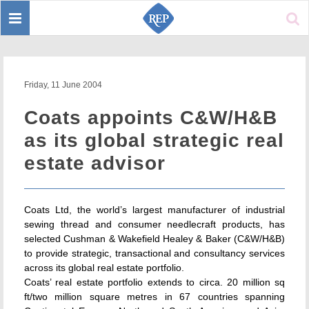
Toggle
Sear
navigation
Friday, 11 June 2004
Coats appoints C&W/H&B
as its global strategic real
estate advisor
Coats Ltd, the world’s largest manufacturer of industrial
sewing thread and consumer needlecraft products, has
selected Cushman & Wakefield Healey & Baker (C&W/H&B)
to provide strategic, transactional and consultancy services
across its global real estate portfolio.
Coats’ real estate portfolio extends to circa. 20 million sq
ft/two million square metres in 67 countries spanning