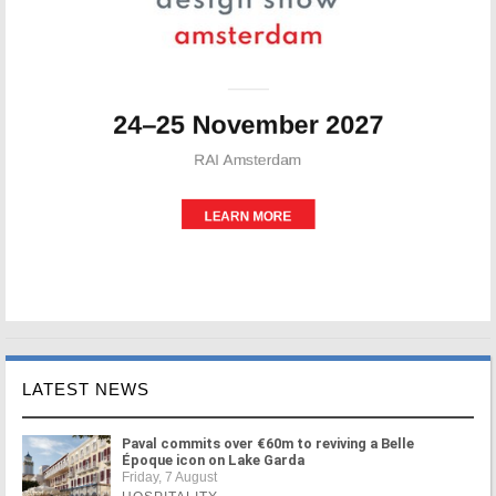
LATEST NEWS
Paval commits over €60m to reviving a Belle
Époque icon on Lake Garda
Friday, 7 August