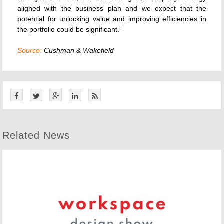
aligned with the business plan and we expect that the
potential for unlocking value and improving efficiencies in
the portfolio could be significant.”
Source:
Cushman & Wakefield
Related News