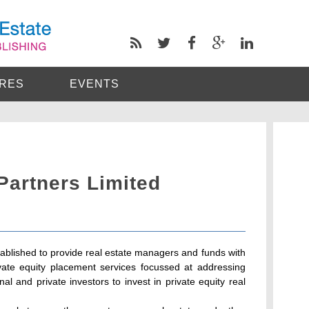
RES
EVENTS
 Partners Limited
tablished to provide real estate managers and funds with
ate equity placement services focussed at addressing
al and private investors to invest in private equity real