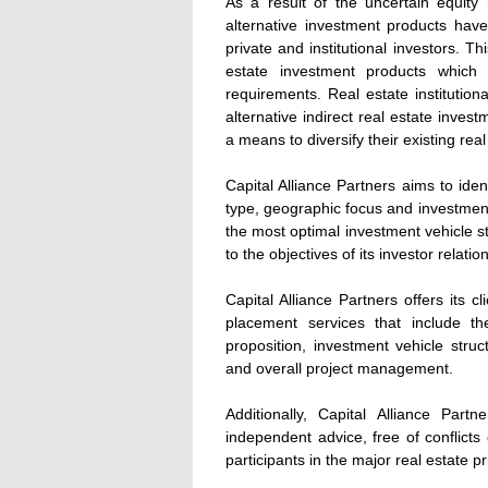
As a result of the uncertain equity
alternative investment products hav
private and institutional investors. Th
estate investment products which 
requirements. Real estate institutio
alternative indirect real estate inves
a means to diversify their existing real
Capital Alliance Partners aims to ide
type, geographic focus and investment 
the most optimal investment vehicle s
to the objectives of its investor relatio
Capital Alliance Partners offers its 
placement services that include t
proposition, investment vehicle stru
and overall project management.
Additionally, Capital Alliance Part
independent advice, free of conflicts 
participants in the major real estate p