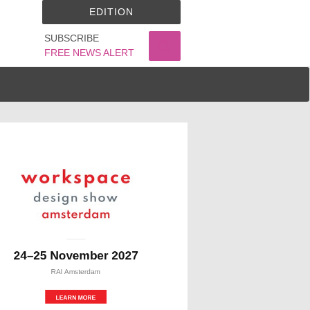
EDITION
SUBSCRIBE
FREE NEWS ALERT