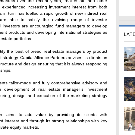
 markets over the recent years, real estate and other
e experienced increasing investment interest from both
is in turn has fuelled a rapid growth of new indirect real
are able to satisfy the evolving range of investor
nal investors are encouraging fund managers to develop
tment products and developing international strategies as
LAT
 estate portfolios.
ntify the ‘best of breed’ real estate managers by product
strategy. Capital Alliance Partners advises its clients on
tructure and design ensuring that it is always responding
nships.
clients tailor-made and fully comprehensive advisory and
he development of real estate manager’s investment
cturing, design and execution of the marketing strategy
ners aims to add value by providing its clients with
of interest and through its strong relationships with key
rivate equity markets.