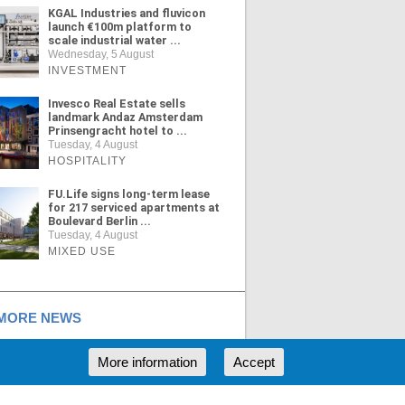
KGAL Industries and fluvicon
launch €100m platform to
scale industrial water ...
Wednesday, 5 August
INVESTMENT
Invesco Real Estate sells
landmark Andaz Amsterdam
Prinsengracht hotel to ...
Tuesday, 4 August
HOSPITALITY
FU.Life signs long-term lease
for 217 serviced apartments at
Boulevard Berlin ...
Tuesday, 4 August
MIXED USE
ORE NEWS
More information
Accept