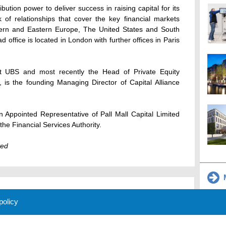
ibution power to deliver success in raising capital for its
 of relationships that cover the key financial markets
ern and Eastern Europe, The United States and South
d office is located in London with further offices in Paris
t UBS and most recently the Head of Private Equity
 is the founding Managing Director of Capital Alliance
an Appointed Representative of Pall Mall Capital Limited
he Financial Services Authority.
ted
M
 policy