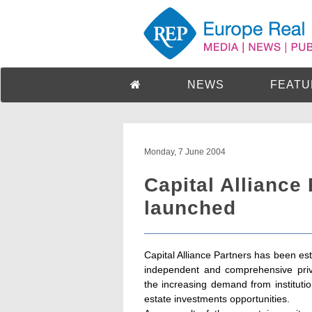
NEWS
FEATU
Monday, 7 June 2004
Capital Alliance
launched
Capital Alliance Partners has been es
independent and comprehensive priv
the increasing demand from institution
estate investments opportunities.