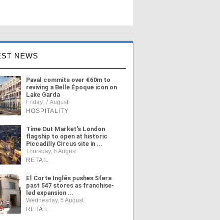
EST NEWS
Paval commits over €60m to
reviving a Belle Époque icon on
Lake Garda
Friday, 7 August
HOSPITALITY
Time Out Market's London
flagship to open at historic
Piccadilly Circus site in ...
Thursday, 6 August
RETAIL
El Corte Inglés pushes Sfera
past 547 stores as franchise-
led expansion ...
Wednesday, 5 August
RETAIL