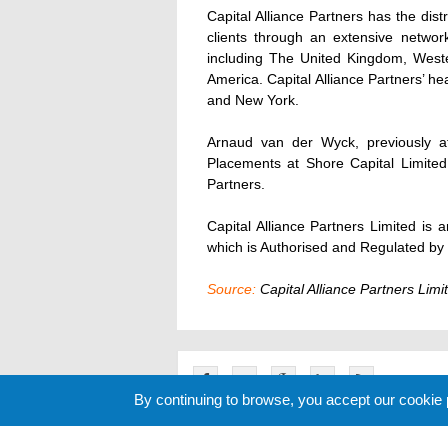
Capital Alliance Partners has the distr
clients through an extensive network
including The United Kingdom, West
America. Capital Alliance Partners’ hea
and New York.
Arnaud van der Wyck, previously a
Placements at Shore Capital Limited,
Partners.
Capital Alliance Partners Limited is 
which is Authorised and Regulated by t
Source:
Capital Alliance Partners Limi
By continuing to browse, you accept our cookie