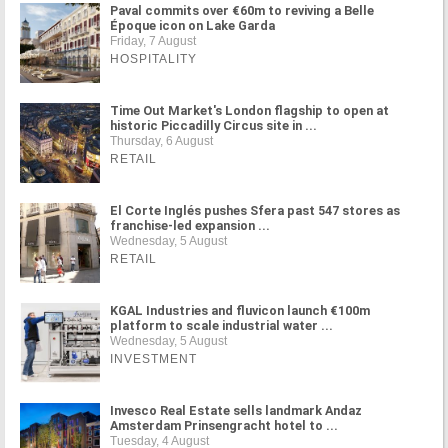
Paval commits over €60m to reviving a Belle
Époque icon on Lake Garda
Friday, 7 August
HOSPITALITY
Time Out Market's London flagship to open at
historic Piccadilly Circus site in ...
Thursday, 6 August
RETAIL
El Corte Inglés pushes Sfera past 547 stores as
franchise-led expansion ...
Wednesday, 5 August
RETAIL
KGAL Industries and fluvicon launch €100m
platform to scale industrial water ...
Wednesday, 5 August
INVESTMENT
Invesco Real Estate sells landmark Andaz
Amsterdam Prinsengracht hotel to ...
Tuesday, 4 August