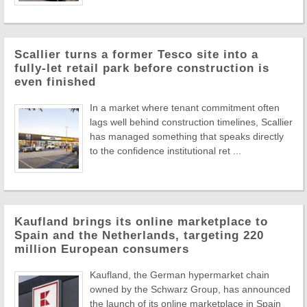
Scallier turns a former Tesco site into a
fully-let retail park before construction is
even finished
In a market where tenant commitment often
lags well behind construction timelines, Scallier
has managed something that speaks directly
to the confidence institutional ret ...
Kaufland brings its online marketplace to
Spain and the Netherlands, targeting 220
million European consumers
Kaufland, the German hypermarket chain
owned by the Schwarz Group, has announced
the launch of its online marketplace in Spain