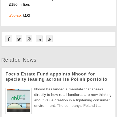
£150 million.
Source:
MJ2
Related News
Focus Estate Fund appoints Nhood for
specialty leasing across its Polish portfolio
Nhood has landed a mandate that speaks
directly to how retail landlords are now thinking
about value creation in a tightening consumer
environment. The company's Poland t ...