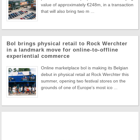
value of approximately €248m, in a transaction
that will also bring two m ...
Bol brings physical retail to Rock Werchter
in a landmark move for online-to-offline
experiential commerce
Online marketplace bol is making its Belgian
debut in physical retail at Rock Werchter this
summer, opening two festival stores on the
grounds of one of Europe's most ico ...