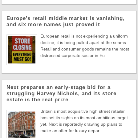
Europe's retail middle market is vanishing,
and six more names just proved it
European retail is not experiencing a uniform
decline, it is being pulled apart at the seams.
Retail and consumer goods remains the most
distressed corporate sector in Eu ...
Next prepares an early-stage bid for a
struggling Harvey Nichols, and its store
estate is the real prize
Britain's most acquisitive high street retailer
has set its sights on its most ambitious target
yet. Next is reportedly drawing up plans to
make an offer for luxury depar ...