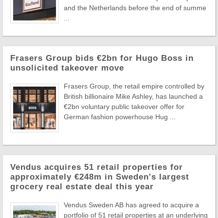
and the Netherlands before the end of summe
...
Frasers Group bids €2bn for Hugo Boss in
unsolicited takeover move
Frasers Group, the retail empire controlled by
British billionaire Mike Ashley, has launched a
€2bn voluntary public takeover offer for
German fashion powerhouse Hug ...
Vendus acquires 51 retail properties for
approximately €248m in Sweden's largest
grocery real estate deal this year
Vendus Sweden AB has agreed to acquire a
portfolio of 51 retail properties at an underlying