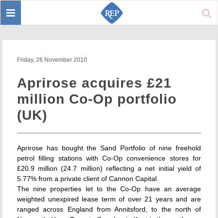
Toggle
Sear
navigation
Friday, 26 November 2010
Aprirose acquires £21
million Co-Op portfolio
(UK)
Aprirose has bought the Sand Portfolio of nine freehold
petrol filling stations with Co-Op convenience stores for
£20.9 million (24.7 million) reflecting a net initial yield of
5.77% from a private client of Cannon Capital.
The nine properties let to the Co-Op have an average
weighted unexpired lease term of over 21 years and are
ranged across England from Annitsford, to the north of