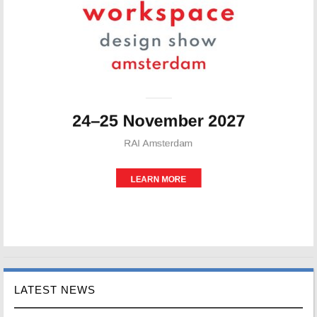
LATEST NEWS