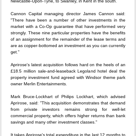
Newcastle-Upon-Tyne, to Swanley, in Kent in the south.
Cannon Capital managing director James Cannon said:
"There have been a number of other investments in the
market with a Co-Op guarantee that have performed very
strongly. These nine particular properties have the benefits
of an assignment for the remainder of the lease terms and
are as copper-bottomed an investment as you can currently
get."
Aprirose's latest acquisition follows hard on the heels of an
£18.5 million sale-and-leaseback Legoland hotel deal the
property investment fund agreed with Windsor theme park
owner Merlin Entertainments.
Mark Bruce-Lockhart of Philips Lockhart, which advised
Aprirose, said: "This acquisition demonstrates that demand
from private investors remains strong for well-let
commercial property, which offers higher returns than bank
savings and many other investment classes."
It takes Aprirose's total expenditure in the last 12 months to