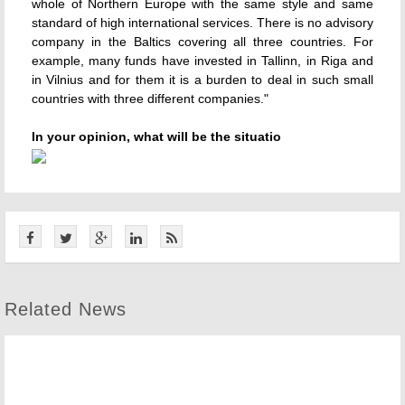
whole of Northern Europe with the same style and same
standard of high international services. There is no advisory
company in the Baltics covering all three countries. For
example, many funds have invested in Tallinn, in Riga and
in Vilnius and for them it is a burden to deal in such small
countries with three different companies."
In your opinion, what will be the situatio
Related News