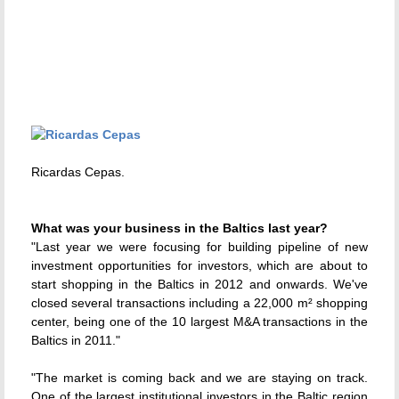
Ricardas Cepas.
What was your business in the Baltics last year?
"Last year we were focusing for building pipeline of new
investment opportunities for investors, which are about to
start shopping in the Baltics in 2012 and onwards. We've
closed several transactions including a 22,000 m² shopping
center, being one of the 10 largest M&A transactions in the
Baltics in 2011."
"The market is coming back and we are staying on track.
One of the largest institutional investors in the Baltic region