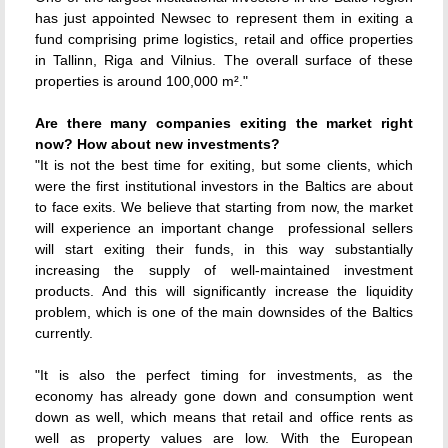
has just appointed Newsec to represent them in exiting a
fund comprising prime logistics, retail and office properties
in Tallinn, Riga and Vilnius. The overall surface of these
properties is around 100,000 m²."
Are there many companies exiting the market right
now? How about new investments?
"It is not the best time for exiting, but some clients, which
were the first institutional investors in the Baltics are about
to face exits. We believe that starting from now, the market
will experience an important change  professional sellers
will start exiting their funds, in this way substantially
increasing the supply of well-maintained investment
products. And this will significantly increase the liquidity
problem, which is one of the main downsides of the Baltics
currently.
"It is also the perfect timing for investments, as the
economy has already gone down and consumption went
down as well, which means that retail and office rents as
well as property values are low. With the European