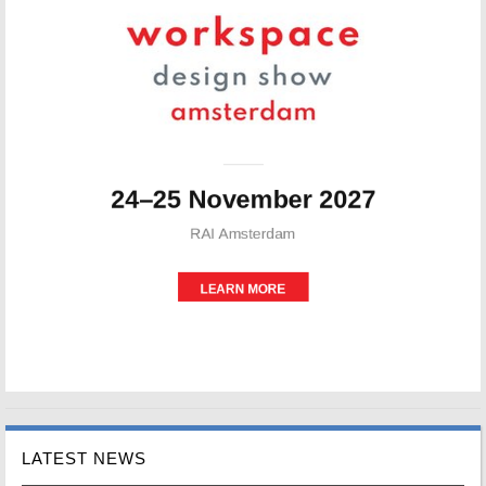
LATEST NEWS