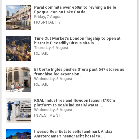
Paval commits over €60m to reviving a Belle
Époque icon on Lake Garda
Friday, 7 August
HOSPITALITY
Time Out Market's London flagship to open at
historic Piccadilly Circus site in ...
Thursday, 6 August
RETAIL
El Corte Inglés pushes Sfera past 547 stores as
franchise-led expansion ...
Wednesday, 5 August
RETAIL
KGAL Industries and fluvicon launch €100m
platform to scale industrial water ...
Wednesday, 5 August
INVESTMENT
Invesco Real Estate sells landmark Andaz
Amsterdam Prinsengracht hotel to ...