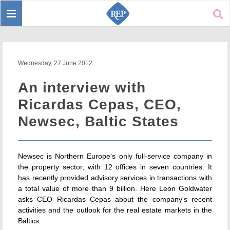
Toggle
Sear
navigation
Wednesday, 27 June 2012
An interview with
Ricardas Cepas, CEO,
Newsec, Baltic States
Newsec is Northern Europe's only full-service company in
the property sector, with 12 offices in seven countries. It
has recently provided advisory services in transactions with
a total value of more than 9 billion. Here Leon Goldwater
asks CEO Ricardas Cepas about the company's recent
activities and the outlook for the real estate markets in the
Baltics.