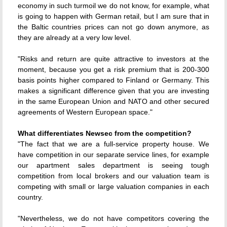
economy in such turmoil we do not know, for example, what
is going to happen with German retail, but I am sure that in
the Baltic countries prices can not go down anymore, as
they are already at a very low level.
"Risks and return are quite attractive to investors at the
moment, because you get a risk premium that is 200-300
basis points higher compared to Finland or Germany. This
makes a significant difference given that you are investing
in the same European Union and NATO and other secured
agreements of Western European space."
What differentiates Newsec from the competition?
"The fact that we are a full-service property house. We
have competition in our separate service lines, for example
our apartment sales department is seeing tough
competition from local brokers and our valuation team is
competing with small or large valuation companies in each
country.
"Nevertheless, we do not have competitors covering the