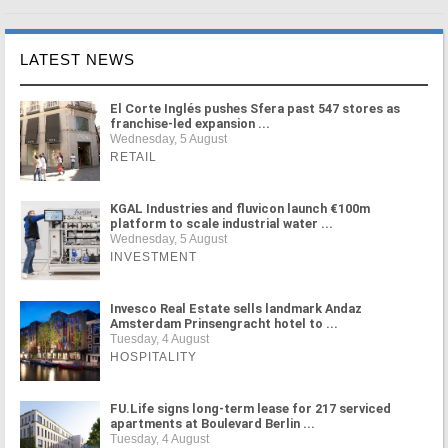
LATEST NEWS
El Corte Inglés pushes Sfera past 547 stores as
franchise-led expansion ...
Wednesday, 5 August
RETAIL
KGAL Industries and fluvicon launch €100m
platform to scale industrial water ...
Wednesday, 5 August
INVESTMENT
Invesco Real Estate sells landmark Andaz
Amsterdam Prinsengracht hotel to ...
Tuesday, 4 August
HOSPITALITY
FU.Life signs long-term lease for 217 serviced
apartments at Boulevard Berlin ...
Tuesday, 4 August