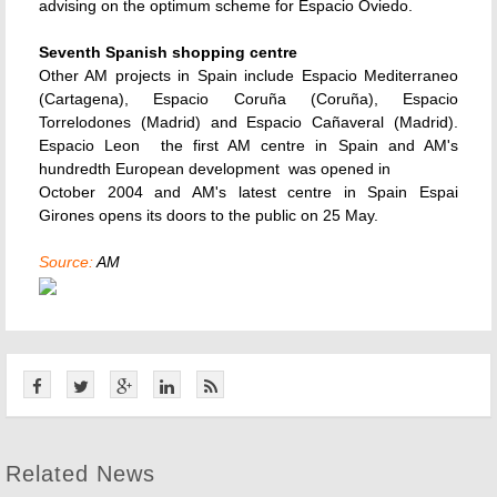
advising on the optimum scheme for Espacio Oviedo.
Seventh Spanish shopping centre
Other AM projects in Spain include Espacio Mediterraneo
(Cartagena), Espacio Coruña (Coruña), Espacio
Torrelodones (Madrid) and Espacio Cañaveral (Madrid).
Espacio Leon  the first AM centre in Spain and AM's
hundredth European development  was opened in
October 2004 and AM's latest centre in Spain Espai
Girones opens its doors to the public on 25 May.
Source:
AM
Related News