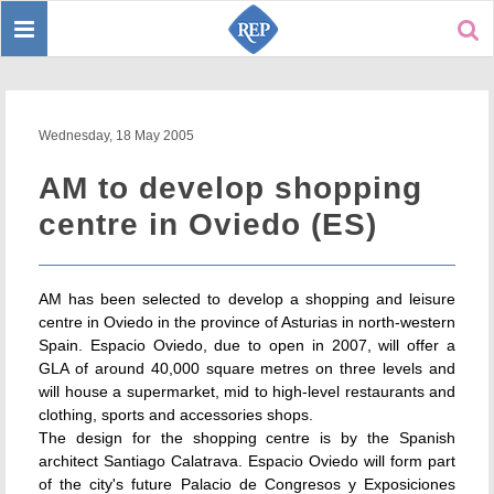
Toggle
Sear
navigation
Wednesday, 18 May 2005
AM to develop shopping
centre in Oviedo (ES)
AM has been selected to develop a shopping and leisure
centre in Oviedo in the province of Asturias in north-western
Spain. Espacio Oviedo, due to open in 2007, will offer a
GLA of around 40,000 square metres on three levels and
will house a supermarket, mid to high-level restaurants and
clothing, sports and accessories shops.
The design for the shopping centre is by the Spanish
architect Santiago Calatrava. Espacio Oviedo will form part
of the city's future Palacio de Congresos y Exposiciones