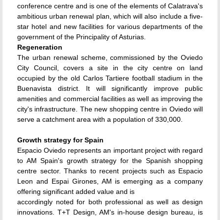
conference centre and is one of the elements of Calatrava's
ambitious urban renewal plan, which will also include a five-
star hotel and new facilities for various departments of the
government of the Principality of Asturias.
Regeneration
The urban renewal scheme, commissioned by the Oviedo
City Council, covers a site in the city centre on land
occupied by the old Carlos Tartiere football stadium in the
Buenavista district. It will significantly improve public
amenities and commercial facilities as well as improving the
city's infrastructure. The new shopping centre in Oviedo will
serve a catchment area with a population of 330,000.
Growth strategy for Spain
Espacio Oviedo represents an important project with regard
to AM Spain's growth strategy for the Spanish shopping
centre sector. Thanks to recent projects such as Espacio
Leon and Espai Girones, AM is emerging as a company
offering significant added value and is
accordingly noted for both professional as well as design
innovations. T+T Design, AM's in-house design bureau, is