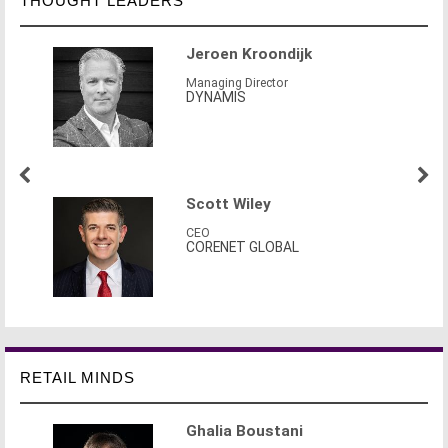
THOUGHT LEADERS
Jeroen Kroondijk
Managing Director
DYNAMIS
Scott Wiley
CEO
CORENET GLOBAL
RETAIL MINDS
Ghalia Boustani