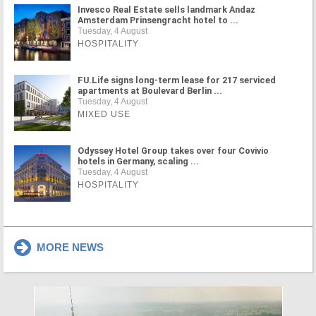
Invesco Real Estate sells landmark Andaz
Amsterdam Prinsengracht hotel to ...
Tuesday, 4 August
HOSPITALITY
FU.Life signs long-term lease for 217 serviced
apartments at Boulevard Berlin ...
Tuesday, 4 August
MIXED USE
Odyssey Hotel Group takes over four Covivio
hotels in Germany, scaling ...
Tuesday, 4 August
HOSPITALITY
MORE NEWS