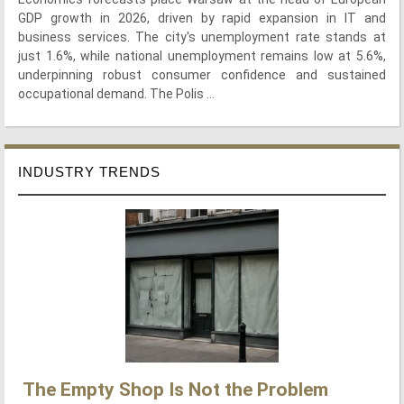
GDP growth in 2026, driven by rapid expansion in IT and
business services. The city's unemployment rate stands at
just 1.6%, while national unemployment remains low at 5.6%,
underpinning robust consumer confidence and sustained
occupational demand. The Polis ...
INDUSTRY TRENDS
The Empty Shop Is Not the Problem