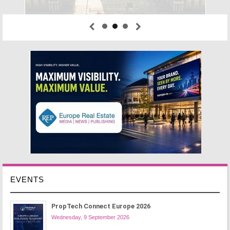
EVENTS
PropTech Connect Europe 2026
Wednesday, 9 September 2026