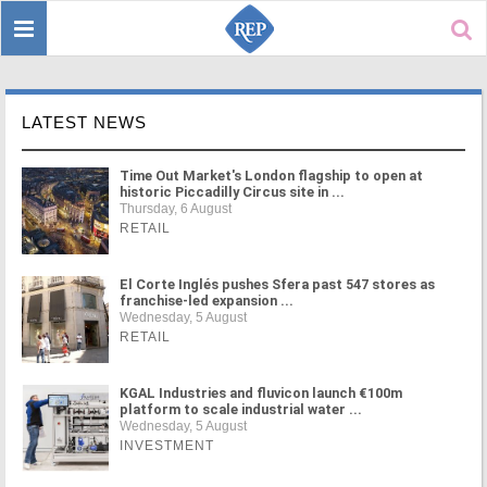
Toggle
Sear
navigation
LATEST NEWS
Time Out Market's London flagship to open at
historic Piccadilly Circus site in ...
Thursday, 6 August
RETAIL
El Corte Inglés pushes Sfera past 547 stores as
franchise-led expansion ...
Wednesday, 5 August
RETAIL
KGAL Industries and fluvicon launch €100m
platform to scale industrial water ...
Wednesday, 5 August
INVESTMENT