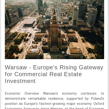
Warsaw - Europe's Rising Gateway
for Commercial Real Estate
Investment
Economic Overview Warsaw's economy continues to
demonstrate remarkable resilience, supported by Poland's
position as Europe's fastest-growing major economy. Oxford
Economics forecasts place Warsaw at the head of European