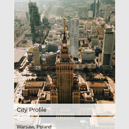
City Profile
Warsaw, Poland