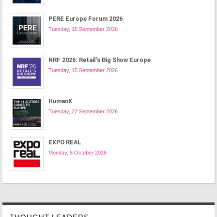
PERE Europe Forum 2026
Tuesday, 15 September 2026
NRF 2026: Retail's Big Show Europe
Tuesday, 15 September 2026
HumanX
Tuesday, 22 September 2026
EXPO REAL
Monday, 5 October 2026