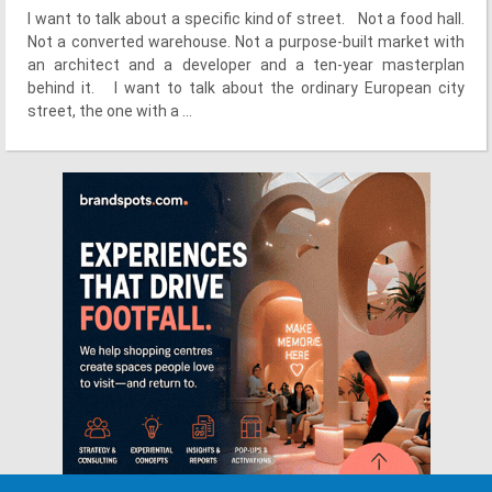
I want to talk about a specific kind of street. Not a food hall.
Not a converted warehouse. Not a purpose-built market with
an architect and a developer and a ten-year masterplan
behind it. I want to talk about the ordinary European city
street, the one with a ...