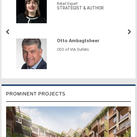
Retail Expert
STRATEGIST & AUTHOR
Otto Ambagtsheer
CEO of VIA Outlets
PROMINENT PROJECTS