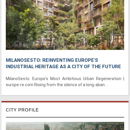
MILANOSESTO: REINVENTING EUROPE'S
INDUSTRIAL HERITAGE AS A CITY OF THE FUTURE
MilanoSesto: Europe's Most Ambitious Urban Regeneration |
europe-re.com Rising from the silence of a long-aban ...
CITY PROFILE