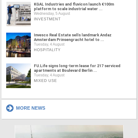
KGAL Industries and fluvicon launch €100m
platform to scale industrial water ...
Wednesday, 5 August
INVESTMENT
Invesco Real Estate sells landmark Andaz
Amsterdam Prinsengracht hotel to ...
Tuesday, 4 August
HOSPITALITY
FU.Life signs long-term lease for 217 serviced
apartments at Boulevard Berlin ...
Tuesday, 4 August
MIXED USE
MORE NEWS