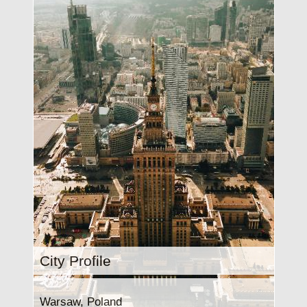
City Profile
Warsaw, Poland