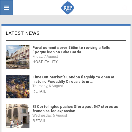
Toggle
Sear
navigation
LATEST NEWS
Paval commits over €60m to reviving a Belle
Époque icon on Lake Garda
Friday, 7 August
HOSPITALITY
Time Out Market's London flagship to open at
historic Piccadilly Circus site in ...
Thursday, 6 August
RETAIL
El Corte Inglés pushes Sfera past 547 stores as
franchise-led expansion ...
Wednesday, 5 August
RETAIL