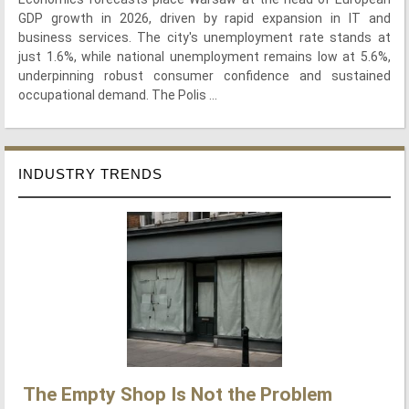
GDP growth in 2026, driven by rapid expansion in IT and
business services. The city's unemployment rate stands at
just 1.6%, while national unemployment remains low at 5.6%,
underpinning robust consumer confidence and sustained
occupational demand. The Polis ...
INDUSTRY TRENDS
The Empty Shop Is Not the Problem