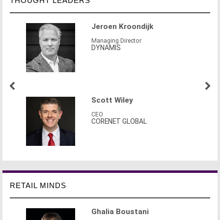
THOUGHT LEADERS
Jeroen Kroondijk
Managing Director
DYNAMIS
Scott Wiley
CEO
CORENET GLOBAL
RETAIL MINDS
Ghalia Boustani