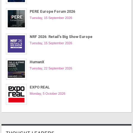
PERE Europe Forum 2026
Tuesday, 15 September 2026
NRF 2026: Retail's Big Show Europe
Tuesday, 15 September 2026
HumanX
Tuesday, 22 September 2026
EXPO REAL
Monday, 5 October 2026