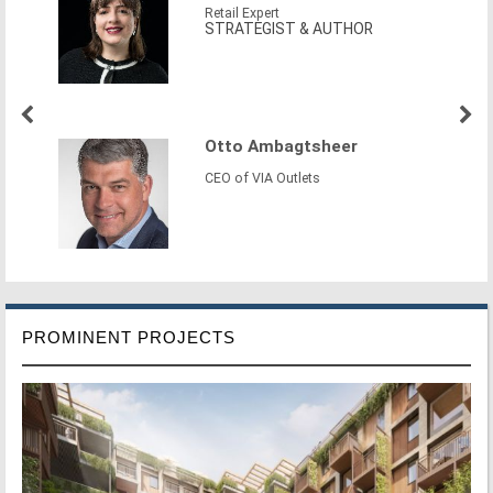
Retail Expert
STRATEGIST & AUTHOR
Otto Ambagtsheer
CEO of VIA Outlets
PROMINENT PROJECTS