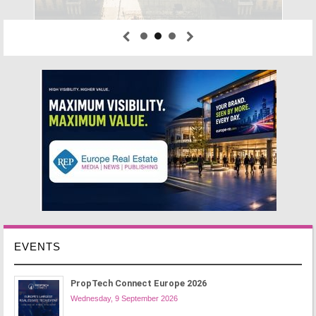
EVENTS
PropTech Connect Europe 2026
Wednesday, 9 September 2026