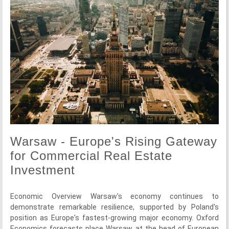
Warsaw - Europe's Rising Gateway
for Commercial Real Estate
Investment
Economic Overview Warsaw's economy continues to
demonstrate remarkable resilience, supported by Poland's
position as Europe's fastest-growing major economy. Oxford
Economics forecasts place Warsaw at the head of European