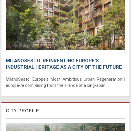
MILANOSESTO: REINVENTING EUROPE'S
INDUSTRIAL HERITAGE AS A CITY OF THE FUTURE
MilanoSesto: Europe's Most Ambitious Urban Regeneration |
europe-re.com Rising from the silence of a long-aban ...
CITY PROFILE