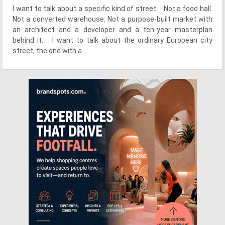
I want to talk about a specific kind of street. Not a food hall.
Not a converted warehouse. Not a purpose-built market with
an architect and a developer and a ten-year masterplan
behind it. I want to talk about the ordinary European city
street, the one with a ...